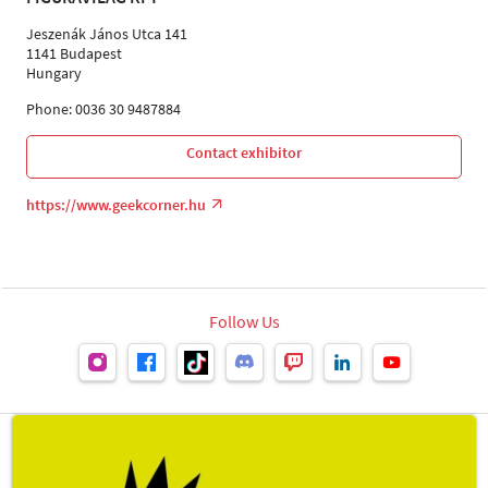
Jeszenák János Utca 141
1141 Budapest
Hungary
Phone: 0036 30 9487884
Contact exhibitor
https://www.geekcorner.hu
Follow Us