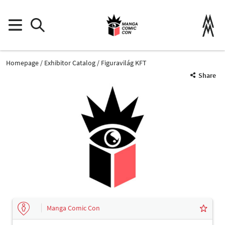
Homepage
Exhibitor Catalog
Figuravilág KFT
Share
Manga Comic Con