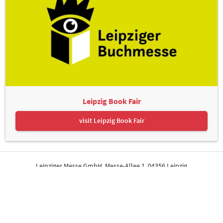
Leipzig Book Fair
visit Leipzig Book Fair
Leipziger Messe GmbH, Messe-Allee 1, 04356 Leipzig
Contact
Imprint
Privacy Policy
Print page
© Leipziger Messe. All rights reserved.