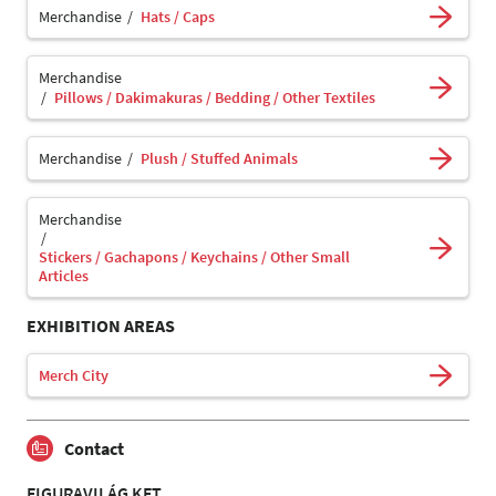
Merchandise
Hats / Caps
Merchandise
Pillows / Dakimakuras / Bedding / Other Textiles
Merchandise
Plush / Stuffed Animals
Merchandise
Stickers / Gachapons / Keychains / Other Small
Articles
EXHIBITION AREAS
Merch City
Contact
FIGURAVILÁG KFT