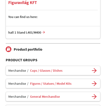
Figuravilág KFT
You can find us here:
hall 1 Stand L401/M400
Product portfolio
PRODUCT GROUPS
Merchandise
Cups / Glasses / Dishes
Merchandise
Figures / Statues / Model Kits
Merchandise
General Merchandise