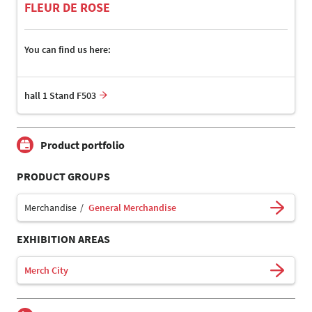
FLEUR DE ROSE
You can find us here:
hall 1 Stand F503
Product portfolio
PRODUCT GROUPS
Merchandise
General Merchandise
EXHIBITION AREAS
Merch City