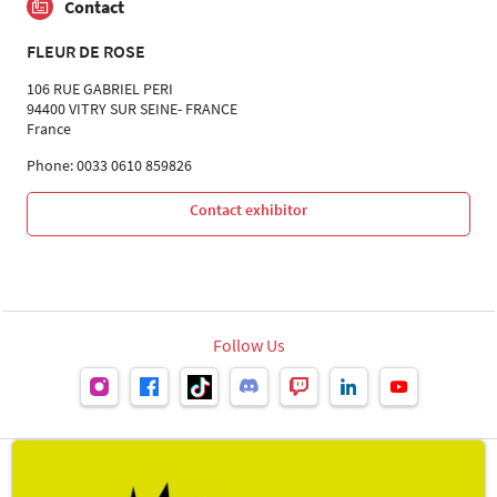
Contact
FLEUR DE ROSE
106 RUE GABRIEL PERI
94400 VITRY SUR SEINE- FRANCE
France
Phone: 0033 0610 859826
Contact exhibitor
Follow Us