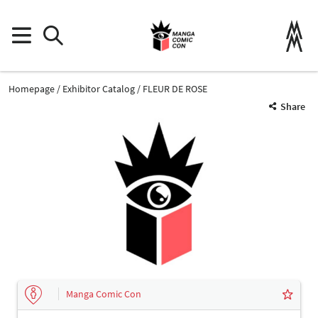
Homepage
Exhibitor Catalog
FLEUR DE ROSE
Share
Manga Comic Con