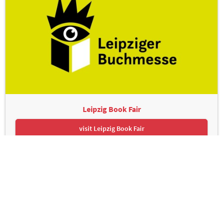
Leipzig Book Fair
visit Leipzig Book Fair
Leipziger Messe GmbH, Messe-Allee 1, 04356 Leipzig
Contact
Imprint
Privacy Policy
Print page