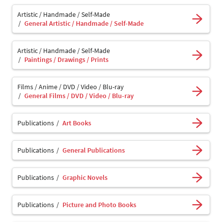
Artistic / Handmade / Self-Made
General Artistic / Handmade / Self-Made
Artistic / Handmade / Self-Made
Paintings / Drawings / Prints
Films / Anime / DVD / Video / Blu-ray
General Films / DVD / Video / Blu-ray
Publications
Art Books
Publications
General Publications
Publications
Graphic Novels
Publications
Picture and Photo Books