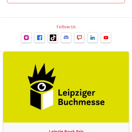
Follow Us
Leipzig Book Fair