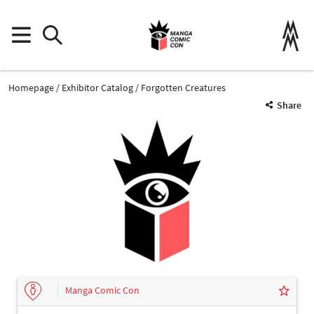
Homepage
Exhibitor Catalog
Forgotten Creatures
Share
Manga Comic Con