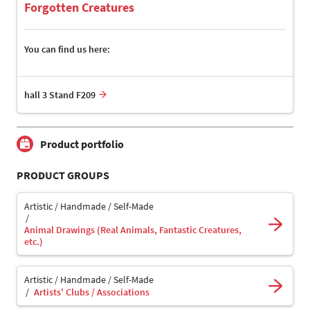
Forgotten Creatures
You can find us here:
hall 3 Stand F209
Product portfolio
PRODUCT GROUPS
Artistic / Handmade / Self-Made
Animal Drawings (Real Animals, Fantastic Creatures,
etc.)
Artistic / Handmade / Self-Made
Artists' Clubs / Associations