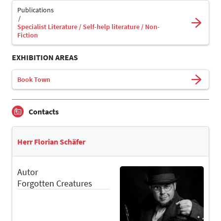
Publications
Specialist Literature / Self-help literature / Non-
Fiction
EXHIBITION AREAS
Book Town
Contacts
Herr Florian Schäfer
Autor
Forgotten Creatures