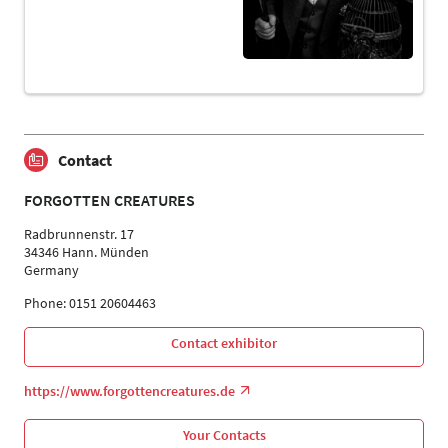
Contact
FORGOTTEN CREATURES
Radbrunnenstr. 17
34346 Hann. Münden
Germany
Phone: 0151 20604463
Contact exhibitor
https://www.forgottencreatures.de
Your Contacts