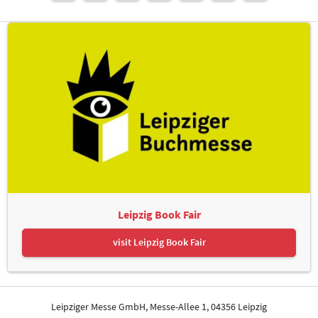
Leipzig Book Fair
visit Leipzig Book Fair
Leipziger Messe GmbH, Messe-Allee 1, 04356 Leipzig