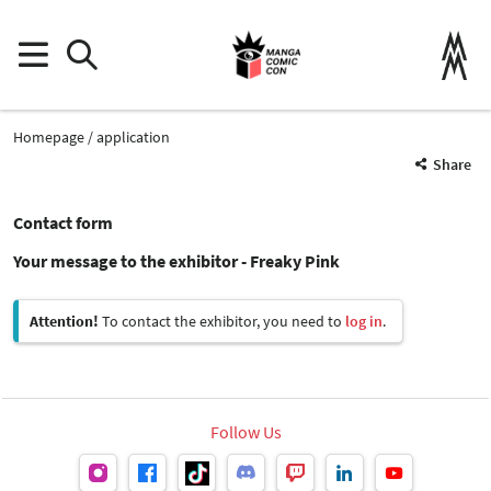
Homepage
application
Share
Contact form
Your message to the exhibitor - Freaky Pink
Attention!
To contact the exhibitor, you need to
log in
.
Follow Us