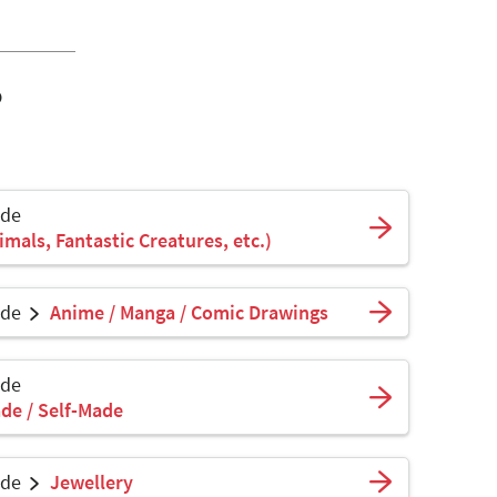
o
ade
mals, Fantastic Creatures, etc.)
ade
Anime / Manga / Comic Drawings
ade
de / Self-Made
ade
Jewellery