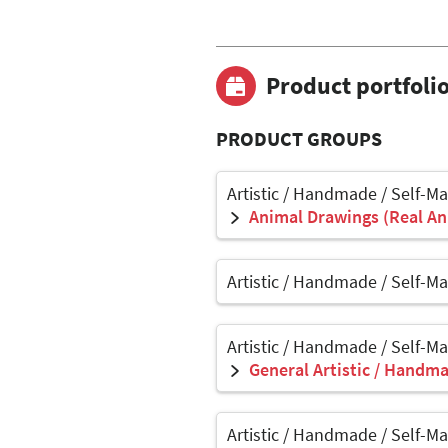
Product portfoli
PRODUCT GROUPS
Artistic / Handmade / Self-M
Animal Drawings (Real Ani
Artistic / Handmade / Self-M
Artistic / Handmade / Self-M
General Artistic / Handma
Artistic / Handmade / Self-M