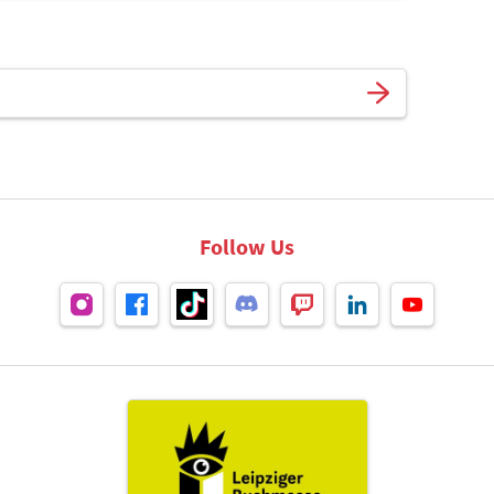
Follow Us