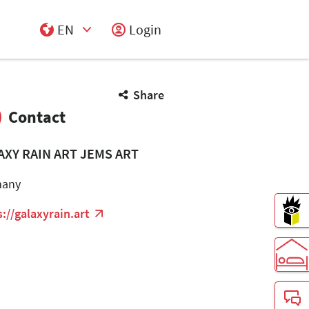
EN
Login
Select Input
Share
Contact
AXY RAIN ART JEMS ART
many
s://galaxyrain.art