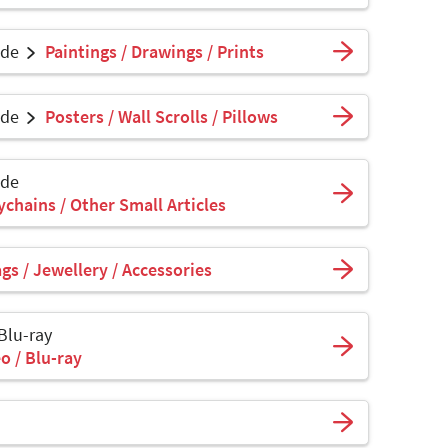
ade
Paintings / Drawings / Prints
ade
Posters / Wall Scrolls / Pillows
ade
ychains / Other Small Articles
s / Jewellery / Accessories
 Blu-ray
o / Blu-ray