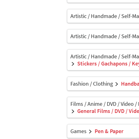
Artistic / Handmade / Self-M
Artistic / Handmade / Self-M
Artistic / Handmade / Self-M
Stickers / Gachapons / Ke
Fashion / Clothing
Handbag
Films / Anime / DVD / Video /
General Films / DVD / Vide
Games
Pen & Paper