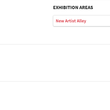
EXHIBITION AREAS
New Artist Alley