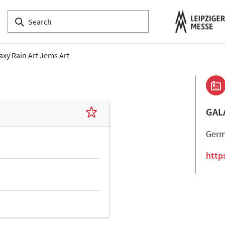
axy Rain Art Jems Art
GAL
Ger
http