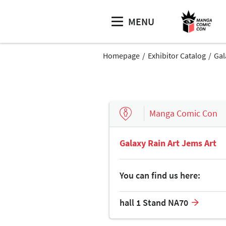
MENU
Homepage
Exhibitor Catalog
Gal
Manga Comic Con
Galaxy Rain Art Jems Art
You can find us here:
hall 1 Stand NA70