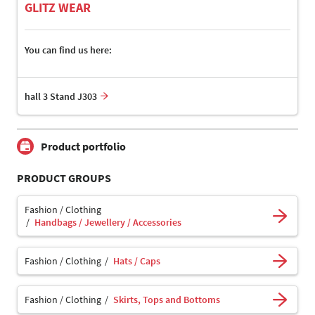
GLITZ WEAR
You can find us here:
hall 3 Stand J303
Product portfolio
PRODUCT GROUPS
Fashion / Clothing
Handbags / Jewellery / Accessories
Fashion / Clothing
Hats / Caps
Fashion / Clothing
Skirts, Tops and Bottoms