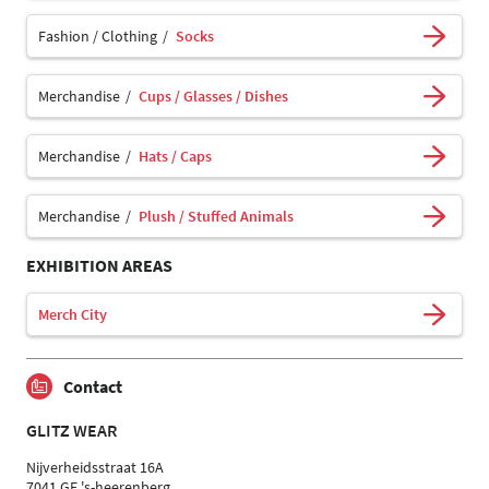
Fashion / Clothing
Socks
Merchandise
Cups / Glasses / Dishes
Merchandise
Hats / Caps
Merchandise
Plush / Stuffed Animals
EXHIBITION AREAS
Merch City
Contact
GLITZ WEAR
Nijverheidsstraat 16A
7041 GE 's-heerenberg