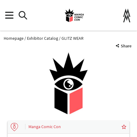
Homepage
Exhibitor Catalog
GLITZ WEAR
Share
Manga Comic Con