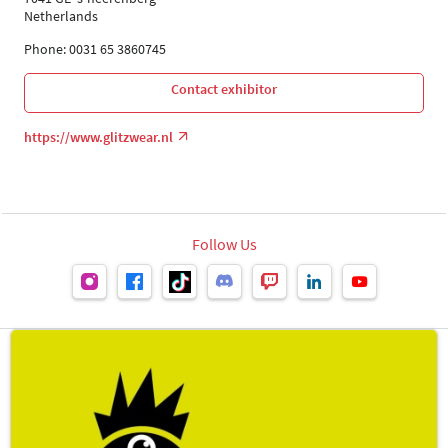
Netherlands
Phone: 0031 65 3860745
Contact exhibitor
https://www.glitzwear.nl
Follow Us