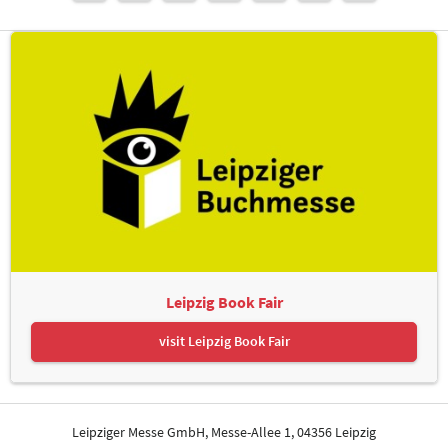
Leipzig Book Fair
visit Leipzig Book Fair
Leipziger Messe GmbH, Messe-Allee 1, 04356 Leipzig