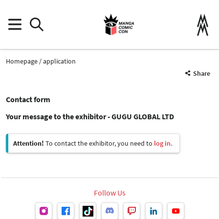
Homepage
application
Share
Contact form
Your message to the exhibitor - GUGU GLOBAL LTD
Attention!
To contact the exhibitor, you need to
log in
.
Follow Us