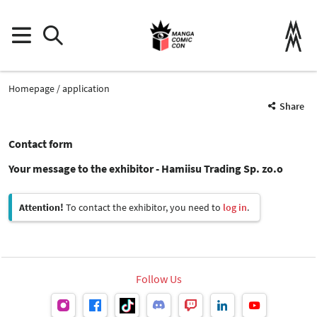
Homepage
application
Share
Contact form
Your message to the exhibitor - Hamiisu Trading Sp. zo.o
Attention!
To contact the exhibitor, you need to
log in
.
Follow Us