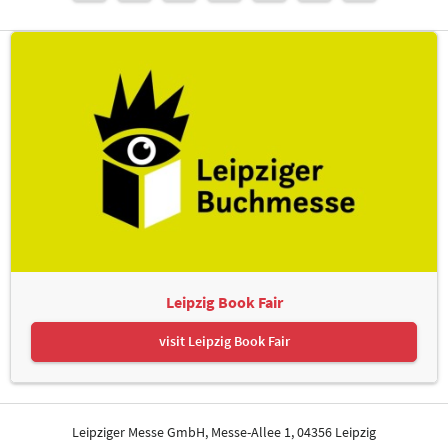
Leipzig Book Fair
visit Leipzig Book Fair
Leipziger Messe GmbH, Messe-Allee 1, 04356 Leipzig