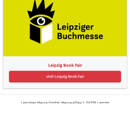
Leipzig Book Fair
visit Leipzig Book Fair
Leipziger Messe GmbH, Messe-Allee 1, 04356 Leipzig
Contact
Imprint
Privacy Policy
Print page