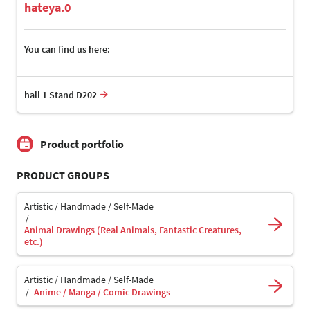
hateya.0
You can find us here:
hall 1 Stand D202
Product portfolio
PRODUCT GROUPS
Artistic / Handmade / Self-Made
Animal Drawings (Real Animals, Fantastic Creatures,
etc.)
Artistic / Handmade / Self-Made
Anime / Manga / Comic Drawings