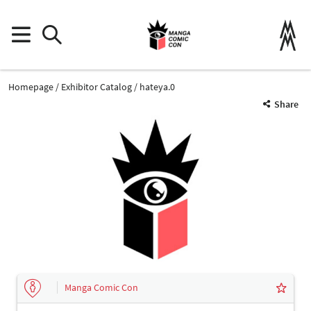
Homepage
Exhibitor Catalog
hateya.0
Share
Manga Comic Con