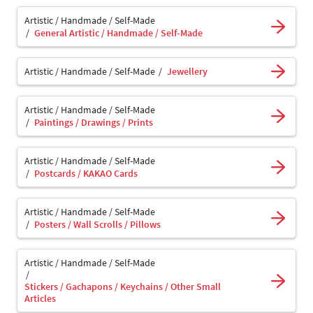
Artistic / Handmade / Self-Made
General Artistic / Handmade / Self-Made
Artistic / Handmade / Self-Made
Jewellery
Artistic / Handmade / Self-Made
Paintings / Drawings / Prints
Artistic / Handmade / Self-Made
Postcards / KAKAO Cards
Artistic / Handmade / Self-Made
Posters / Wall Scrolls / Pillows
Artistic / Handmade / Self-Made
Stickers / Gachapons / Keychains / Other Small
Articles