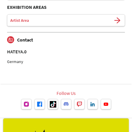
EXHIBITION AREAS
Artist Area
Contact
HATEYA.0
Germany
Follow Us