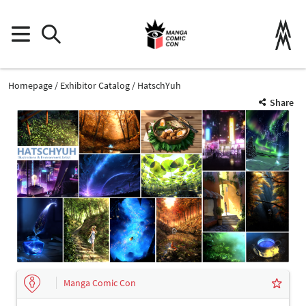
Homepage
Exhibitor Catalog
HatschYuh
Share
Manga Comic Con