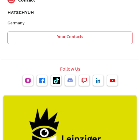
HATSCHYUH
Germany
Your Contacts
Follow Us