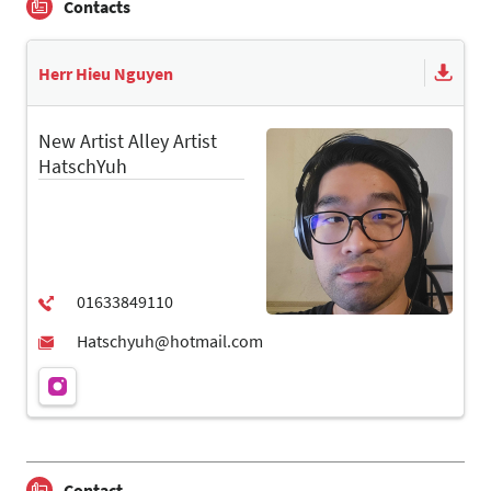
Contacts
Herr Hieu Nguyen
New Artist Alley Artist
HatschYuh
Contact