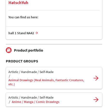
HatschYuh
You can find us here:
hall 1 Stand NA42
Product portfolio
PRODUCT GROUPS
Artistic / Handmade / Self-Made
Animal Drawings (Real Animals, Fantastic Creatures,
etc.)
Artistic / Handmade / Self-Made
Anime / Manga / Comic Drawings