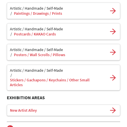
Artistic / Handmade / Self-Made
Paintings / Drawings / Prints
Artistic / Handmade / Self-Made
Postcards / KAKAO Cards
Artistic / Handmade / Self-Made
Posters / Wall Scrolls / Pillows
Artistic / Handmade / Self-Made
Stickers / Gachapons / Keychains / Other Small
Articles
EXHIBITION AREAS
New Artist Alley