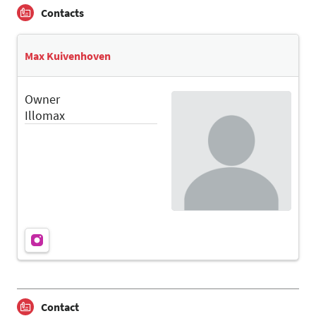
Contacts
Max Kuivenhoven
Owner
Illomax
Contact