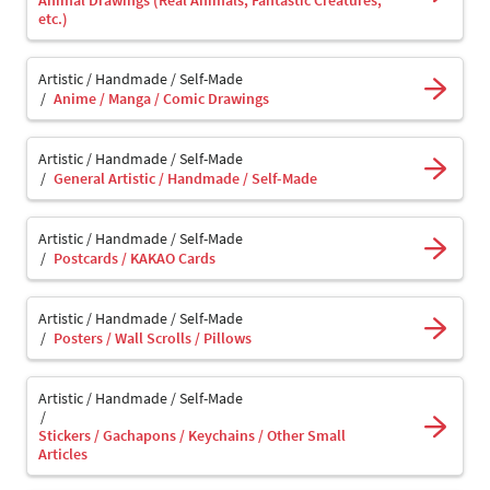
Animal Drawings (Real Animals, Fantastic Creatures,
etc.)
Artistic / Handmade / Self-Made
Anime / Manga / Comic Drawings
Artistic / Handmade / Self-Made
General Artistic / Handmade / Self-Made
Artistic / Handmade / Self-Made
Postcards / KAKAO Cards
Artistic / Handmade / Self-Made
Posters / Wall Scrolls / Pillows
Artistic / Handmade / Self-Made
Stickers / Gachapons / Keychains / Other Small
Articles