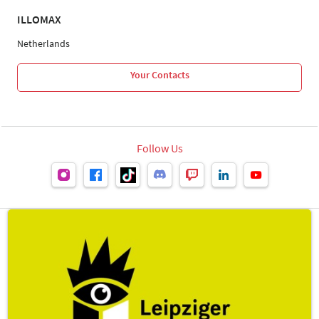
ILLOMAX
Netherlands
Your Contacts
Follow Us