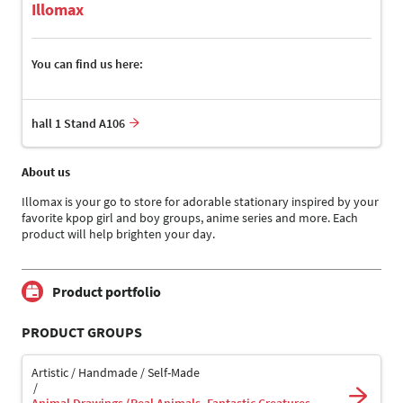
Illomax
You can find us here:
hall 1 Stand A106
About us
Illomax is your go to store for adorable stationary inspired by your
favorite kpop girl and boy groups, anime series and more. Each
product will help brighten your day.
Product portfolio
PRODUCT GROUPS
Artistic / Handmade / Self-Made