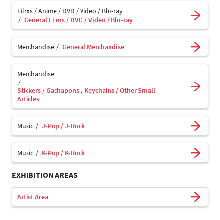
Films / Anime / DVD / Video / Blu-ray
General Films / DVD / Video / Blu-ray
Merchandise
General Merchandise
Merchandise
Stickers / Gachapons / Keychains / Other Small
Articles
Music
J-Pop / J-Rock
Music
K-Pop / K-Rock
EXHIBITION AREAS
Artist Area