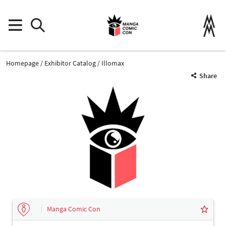
Homepage
Exhibitor Catalog
Illomax
Share
Manga Comic Con