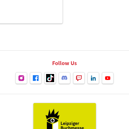
Follow Us