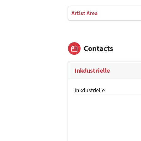
Artist Area
Contacts
Inkdustrielle
Inkdustrielle