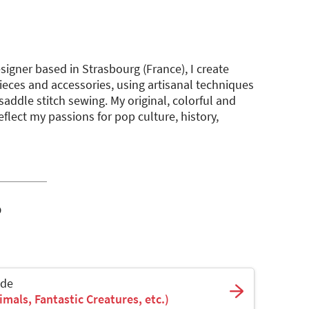
igner based in Strasbourg (France), I create
ieces and accessories, using artisanal techniques
addle stitch sewing. My original, colorful and
lect my passions for pop culture, history,
o
ade
mals, Fantastic Creatures, etc.)