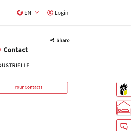
EN
Login
Select Input
Share
Contact
DUSTRIELLE
Your Contacts