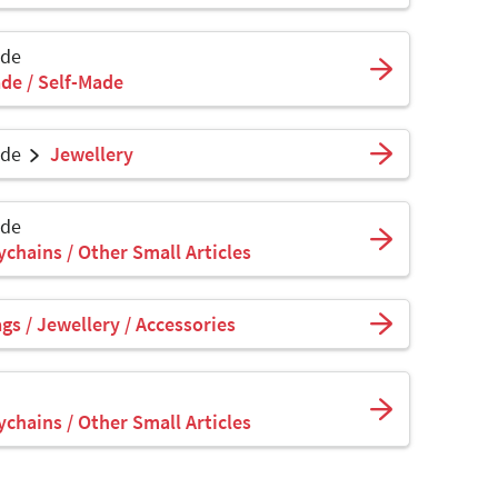
ade
de / Self-Made
ade
Jewellery
ade
ychains / Other Small Articles
s / Jewellery / Accessories
ychains / Other Small Articles