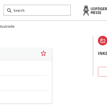
dustrielle
INK