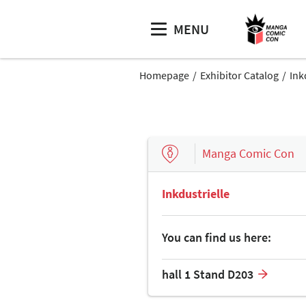
MENU
Homepage
Exhibitor Catalog
Ink
Manga Comic Con
Inkdustrielle
You can find us here:
hall 1 Stand D203