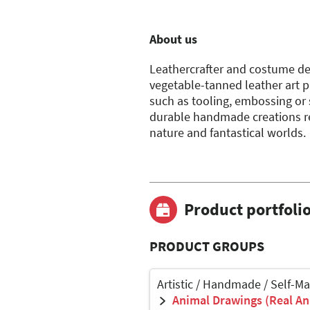
About us
Leathercrafter and costume des
vegetable-tanned leather art p
such as tooling, embossing or s
durable handmade creations ref
nature and fantastical worlds.
Product portfoli
PRODUCT GROUPS
Artistic / Handmade / Self-M
Animal Drawings (Real Ani