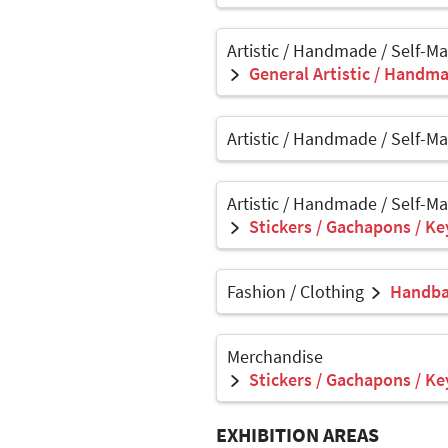
Artistic / Handmade / Self-M
General Artistic / Handma
Artistic / Handmade / Self-M
Artistic / Handmade / Self-M
Stickers / Gachapons / Ke
Fashion / Clothing
Handbag
Merchandise
Stickers / Gachapons / Ke
EXHIBITION AREAS