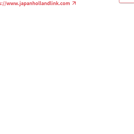
s://www.japanhollandlink.com