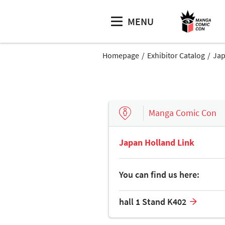
MENU
Homepage
Exhibitor Catalog
Jap
Manga Comic Con
Japan Holland Link
You can find us here:
hall 1 Stand K402