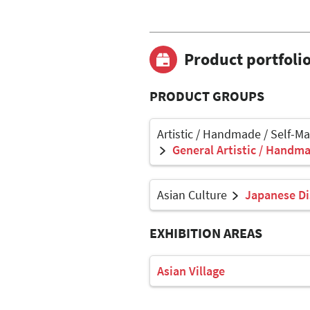
Product portfoli
PRODUCT GROUPS
Artistic / Handmade / Self-M
General Artistic / Handma
Asian Culture
Japanese Di
EXHIBITION AREAS
Asian Village