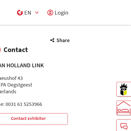
EN
Login
Select Input
Share
Contact
AN HOLLAND LINK
aeushof 43
 PA Oegstgeest
erlands
e: 0031 61 5253966
Contact exhibitor