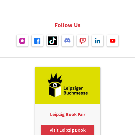
Follow Us
Leipzig Book Fair
visit Leipzig Book