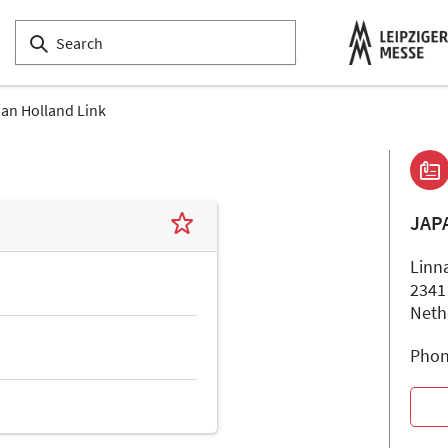
an Holland Link
JAP
Linn
2341
Neth
Phon