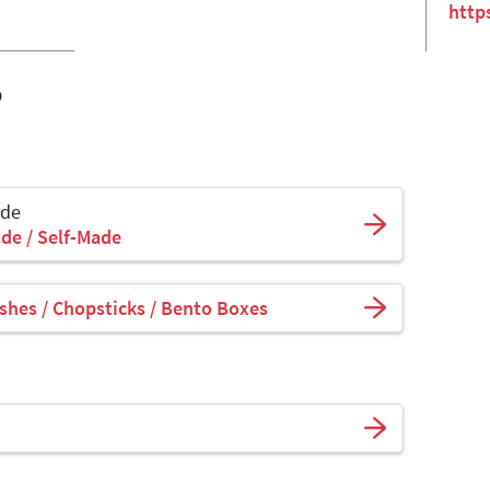
http
o
ade
de / Self-Made
shes / Chopsticks / Bento Boxes