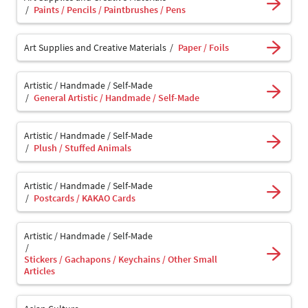
Paints / Pencils / Paintbrushes / Pens
Art Supplies and Creative Materials
Paper / Foils
Artistic / Handmade / Self-Made
General Artistic / Handmade / Self-Made
Artistic / Handmade / Self-Made
Plush / Stuffed Animals
Artistic / Handmade / Self-Made
Postcards / KAKAO Cards
Artistic / Handmade / Self-Made
Stickers / Gachapons / Keychains / Other Small
Articles