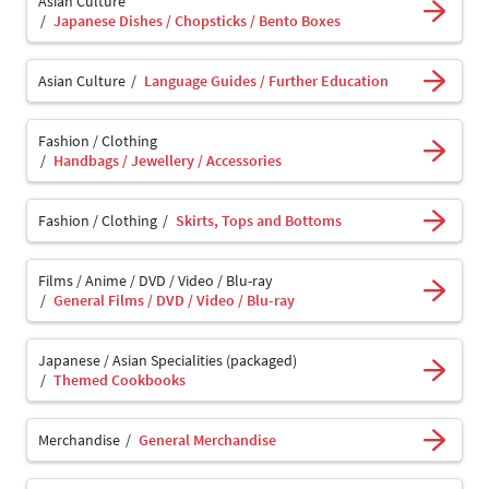
Asian Culture
Japanese Dishes / Chopsticks / Bento Boxes
Asian Culture
Language Guides / Further Education
Fashion / Clothing
Handbags / Jewellery / Accessories
Fashion / Clothing
Skirts, Tops and Bottoms
Films / Anime / DVD / Video / Blu-ray
General Films / DVD / Video / Blu-ray
Japanese / Asian Specialities (packaged)
Themed Cookbooks
Merchandise
General Merchandise