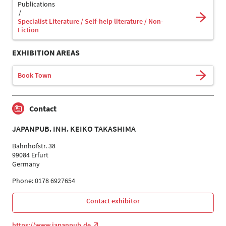
Publications
Specialist Literature / Self-help literature / Non-
Fiction
EXHIBITION AREAS
Book Town
Contact
JAPANPUB. INH. KEIKO TAKASHIMA
Bahnhofstr. 38
99084 Erfurt
Germany
Phone: 0178 6927654
Contact exhibitor
https://www.japanpub.de