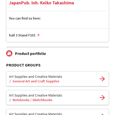
JapanPub. Inh. Keiko Takashima
You can find us here:
hall 3 Stand F101
Product portfolio
PRODUCT GROUPS
Art Supplies and Creative Materials
General Art and Craft Supplies
Art Supplies and Creative Materials
Notebooks / Sketchbooks
Art Supplies and Creative Materials