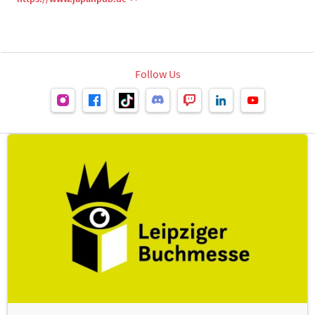
Follow Us