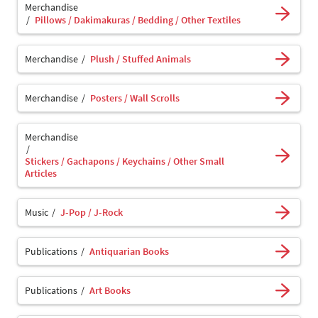
Merchandise
Pillows / Dakimakuras / Bedding / Other Textiles
Merchandise
Plush / Stuffed Animals
Merchandise
Posters / Wall Scrolls
Merchandise
Stickers / Gachapons / Keychains / Other Small
Articles
Music
J-Pop / J-Rock
Publications
Antiquarian Books
Publications
Art Books