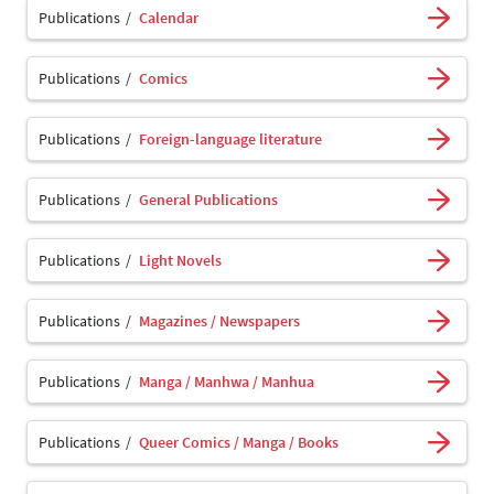
Publications
Calendar
Publications
Comics
Publications
Foreign-language literature
Publications
General Publications
Publications
Light Novels
Publications
Magazines / Newspapers
Publications
Manga / Manhwa / Manhua
Publications
Queer Comics / Manga / Books