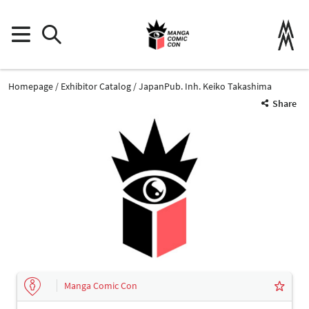
Homepage
Exhibitor Catalog
JapanPub. Inh. Keiko Takashima
Share
Manga Comic Con