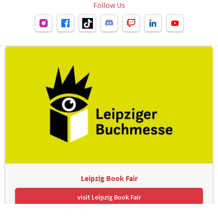
Follow Us
Leipzig Book Fair
visit Leipzig Book Fair