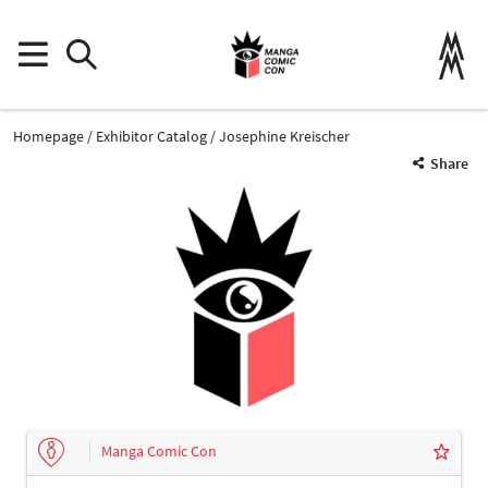
Homepage
Exhibitor Catalog
Josephine Kreischer
Share
Manga Comic Con