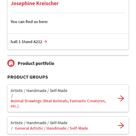
Josephine Kreischer
You can find us here:
hall 1 Stand A212
Product portfolio
PRODUCT GROUPS
Artistic / Handmade / Self-Made
Animal Drawings (Real Animals, Fantastic Creatures,
etc.)
Artistic / Handmade / Self-Made
General Artistic / Handmade / Self-Made