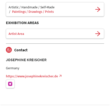
Artistic / Handmade / Self-Made
Paintings / Drawings / Prints
EXHIBITION AREAS
Artist Area
Contact
JOSEPHINE KREISCHER
Germany
https://www.josephinekreischer.de