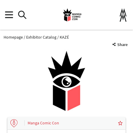
Homepage
Exhibitor Catalog
KAZÉ
Share
Manga Comic Con