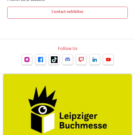
Contact exhibitor
Follow Us