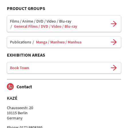
PRODUCT GROUPS
Films / Anime / DVD / Video / Blu-ray
General Films / DVD / Video / Blu-ray
Publications
Manga / Manhwa / Manhua
EXHIBITION AREAS
Book Town
Contact
KAZÉ
Chausseestr. 20
10115 Berlin
Germany
Phone: 0172 9808395