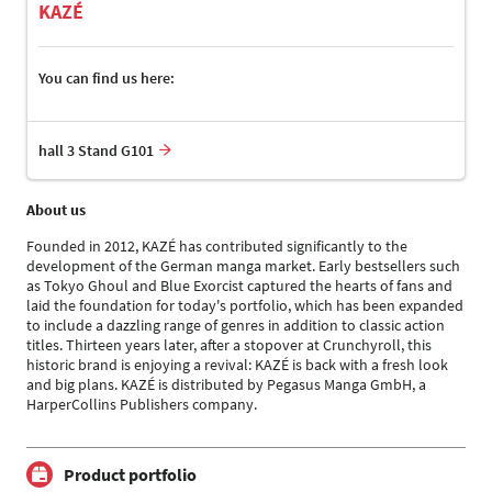
KAZÉ
You can find us here:
hall 3 Stand G101
About us
Founded in 2012, KAZÉ has contributed significantly to the
development of the German manga market. Early bestsellers such
as Tokyo Ghoul and Blue Exorcist captured the hearts of fans and
laid the foundation for today's portfolio, which has been expanded
to include a dazzling range of genres in addition to classic action
titles. Thirteen years later, after a stopover at Crunchyroll, this
historic brand is enjoying a revival: KAZÉ is back with a fresh look
and big plans. KAZÉ is distributed by Pegasus Manga GmbH, a
HarperCollins Publishers company.
Product portfolio