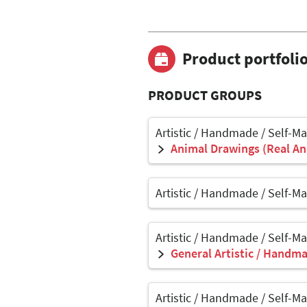
Product portfoli
PRODUCT GROUPS
Artistic / Handmade / Self-M
Animal Drawings (Real Ani
Artistic / Handmade / Self-M
Artistic / Handmade / Self-M
General Artistic / Handma
Artistic / Handmade / Self-M