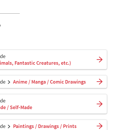
o
ade
mals, Fantastic Creatures, etc.)
ade
Anime / Manga / Comic Drawings
ade
de / Self-Made
ade
Paintings / Drawings / Prints