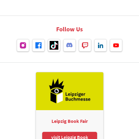
Follow Us
Leipzig Book Fair
visit Leipzig Book