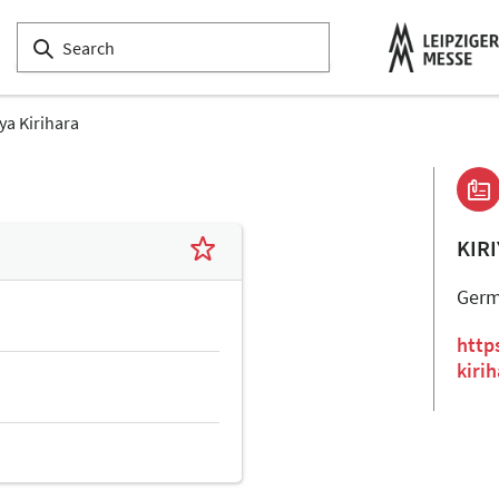
iya Kirihara
KIR
Ger
http
kiri