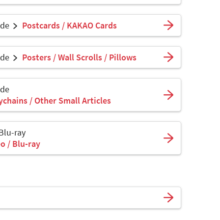
ade
Postcards / KAKAO Cards
ade
Posters / Wall Scrolls / Pillows
ade
ychains / Other Small Articles
 Blu-ray
o / Blu-ray