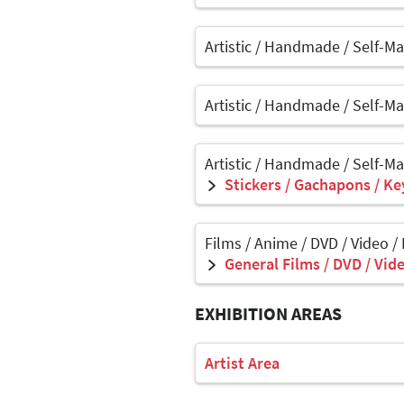
Artistic / Handmade / Self-M
Artistic / Handmade / Self-M
Artistic / Handmade / Self-M
Stickers / Gachapons / Ke
Films / Anime / DVD / Video /
General Films / DVD / Vide
EXHIBITION AREAS
Artist Area