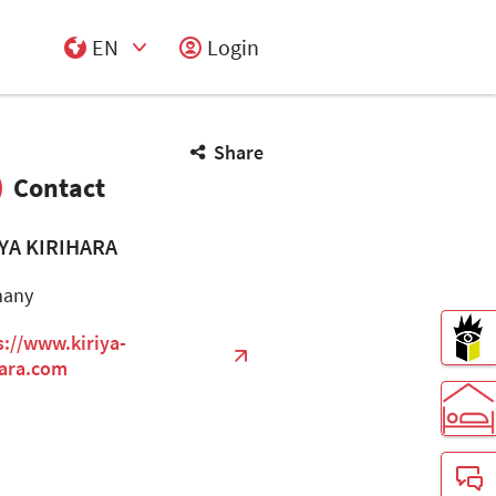
EN
Login
Select Input
Share
Contact
IYA KIRIHARA
many
s://www.kiriya-
hara.com