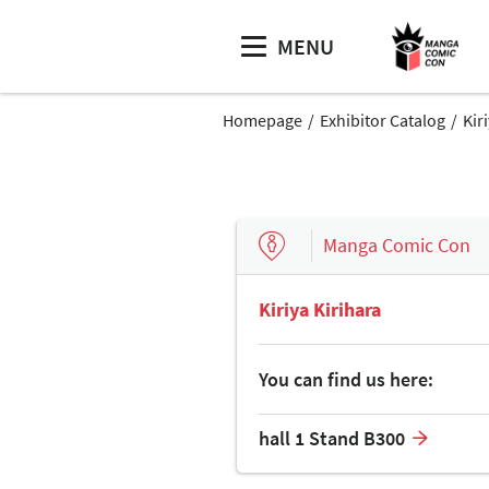
MENU
Homepage
Exhibitor Catalog
Kir
Manga Comic Con
Kiriya Kirihara
You can find us here:
hall 1 Stand B300