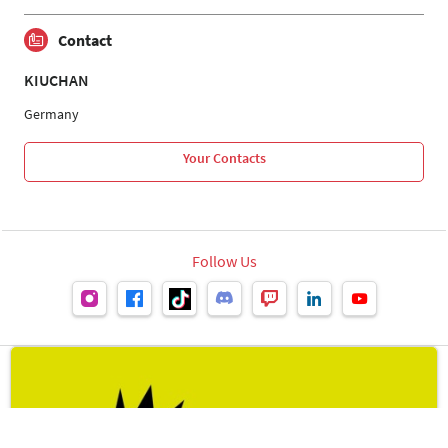
Contact
KIUCHAN
Germany
Your Contacts
Follow Us