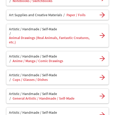
Notebooks / Sketchbooks
Art Supplies and Creative Materials
Paper / Foils
Artistic / Handmade / Self-Made
Animal Drawings (Real Animals, Fantastic Creatures,
etc.)
Artistic / Handmade / Self-Made
Anime / Manga / Comic Drawings
Artistic / Handmade / Self-Made
Cups / Glasses / Dishes
Artistic / Handmade / Self-Made
General Artistic / Handmade / Self-Made
Artistic / Handmade / Self-Made