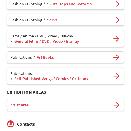
Fashion / Clothing
Skirts, Tops and Bottoms
Fashion / Clothing
Socks
Films / Anime / DVD / Video / Blu-ray
General Films / DVD / Video / Blu-ray
Publications
Art Books
Publications
Self-Published Manga / Comics / Cartoons
EXHIBITION AREAS
Artist Area
Contacts