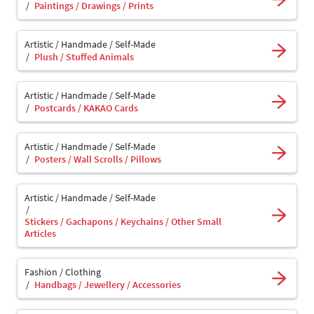
Paintings / Drawings / Prints
Artistic / Handmade / Self-Made
Plush / Stuffed Animals
Artistic / Handmade / Self-Made
Postcards / KAKAO Cards
Artistic / Handmade / Self-Made
Posters / Wall Scrolls / Pillows
Artistic / Handmade / Self-Made
Stickers / Gachapons / Keychains / Other Small
Articles
Fashion / Clothing
Handbags / Jewellery / Accessories