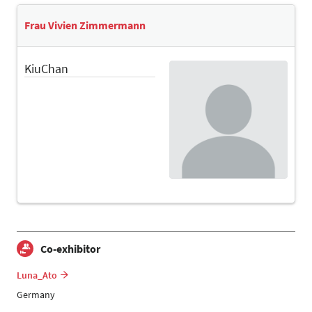
Frau Vivien Zimmermann
KiuChan
Co-exhibitor
Luna_Ato
Germany