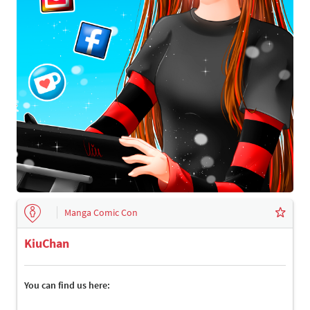
Manga Comic Con
KiuChan
You can find us here: