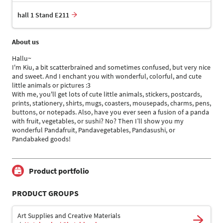
hall 1 Stand E211
About us
Hallu~
I'm Kiu, a bit scatterbrained and sometimes confused, but very nice
and sweet. And I enchant you with wonderful, colorful, and cute
little animals or pictures :3
With me, you'll get lots of cute little animals, stickers, postcards,
prints, stationery, shirts, mugs, coasters, mousepads, charms, pens,
buttons, or notepads. Also, have you ever seen a fusion of a panda
with fruit, vegetables, or sushi? No? Then I’ll show you my
wonderful Pandafruit, Pandavegetables, Pandasushi, or
Pandabaked goods!
Product portfolio
PRODUCT GROUPS
Art Supplies and Creative Materials