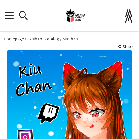
Homepage
Exhibitor Catalog
KiuChan
Share