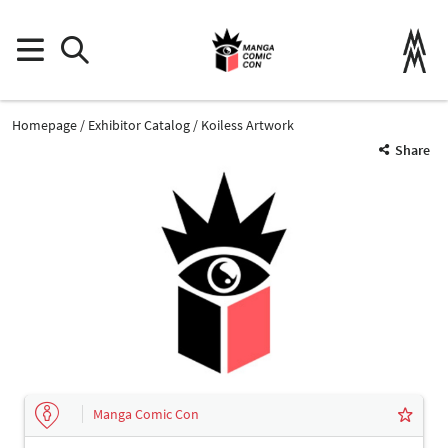
Homepage
Exhibitor Catalog
Koiless Artwork
Share
Manga Comic Con