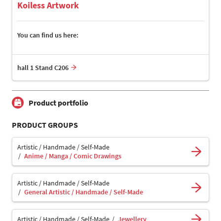
Koiless Artwork
You can find us here:
hall 1 Stand C206
Product portfolio
PRODUCT GROUPS
Artistic / Handmade / Self-Made
Anime / Manga / Comic Drawings
Artistic / Handmade / Self-Made
General Artistic / Handmade / Self-Made
Artistic / Handmade / Self-Made
Jewellery