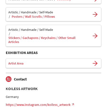
Artistic / Handmade / Self-Made
Posters / Wall Scrolls / Pillows
Artistic / Handmade / Self-Made
Stickers / Gachapons / Keychains / Other Small
Articles
EXHIBITION AREAS
Artist Area
Contact
KOILESS ARTWORK
Germany
https://www.instagram.com/koiless_artwork