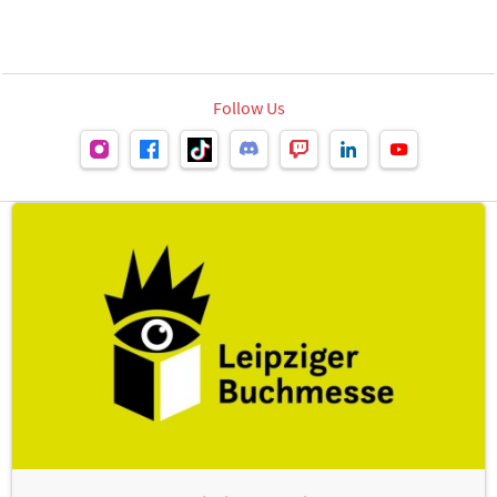
Follow Us