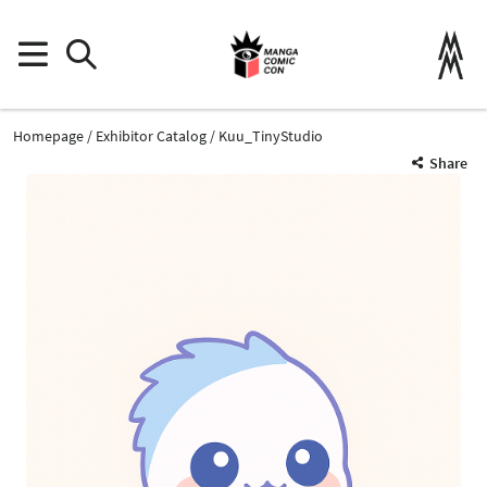
Homepage
Exhibitor Catalog
Kuu_TinyStudio
Share