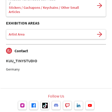
Stickers / Gachapons / Keychains / Other Small
Articles
EXHIBITION AREAS
Artist Area
Contact
KUU_TINYSTUDIO
Germany
Follow Us