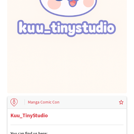
Manga Comic Con
Kuu_TinyStudio
You can find us here: