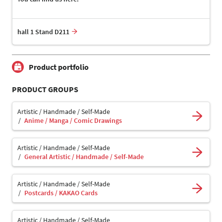
hall 1 Stand D211
Product portfolio
PRODUCT GROUPS
Artistic / Handmade / Self-Made
Anime / Manga / Comic Drawings
Artistic / Handmade / Self-Made
General Artistic / Handmade / Self-Made
Artistic / Handmade / Self-Made
Postcards / KAKAO Cards
Artistic / Handmade / Self-Made