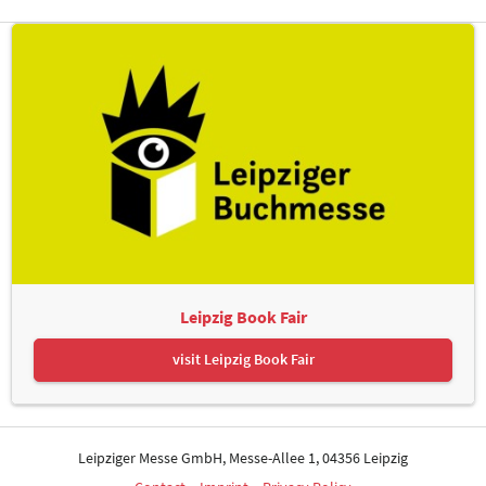
Leipzig Book Fair
visit Leipzig Book Fair
Leipziger Messe GmbH, Messe-Allee 1, 04356 Leipzig