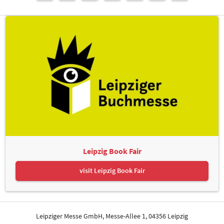
Leipzig Book Fair
visit Leipzig Book Fair
Leipziger Messe GmbH, Messe-Allee 1, 04356 Leipzig