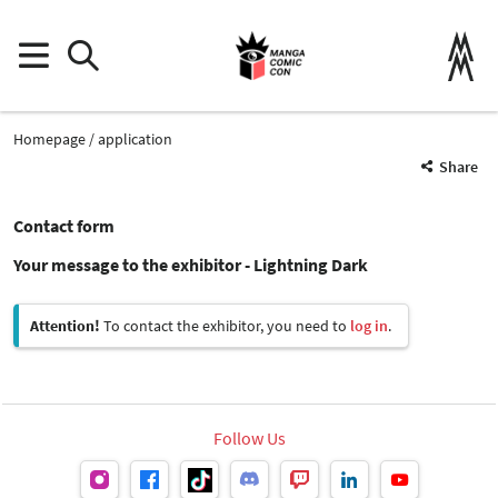
Homepage
application
Share
Contact form
Your message to the exhibitor - Lightning Dark
Attention!
To contact the exhibitor, you need to
log in
.
Follow Us