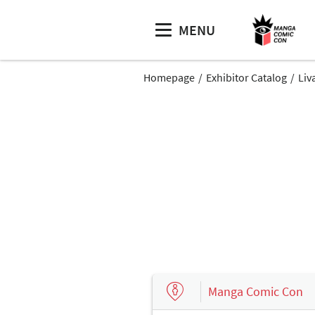
MENU
Homepage
Exhibitor Catalog
Liv
Manga Comic Con