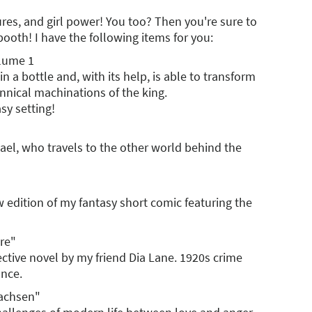
ures, and girl power! You too? Then you're sure to
ooth! I have the following items for you:
olume 1
in a bottle and, with its help, is able to transform
rannical machinations of the king.
asy setting!
Hael, who travels to the other world behind the
ew edition of my fantasy short comic featuring the
re"
tective novel by my friend Dia Lane. 1920s crime
ance.
wachsen"