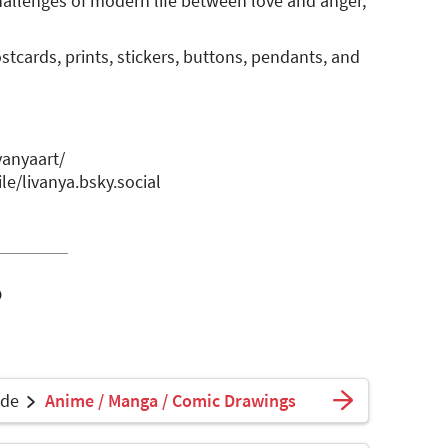
hallenges of modern life between love and anger,
stcards, prints, stickers, buttons, pendants, and
vanyaart/
le/livanya.bsky.social
o
ade
Anime / Manga / Comic Drawings