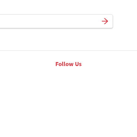
Follow Us