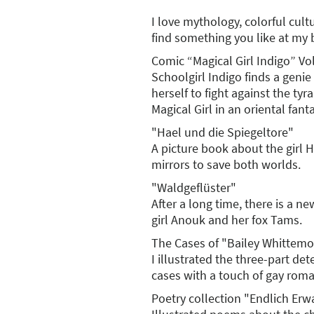
I love mythology, colorful cult
find something you like at my b
Comic “Magical Girl Indigo” V
Schoolgirl Indigo finds a genie 
herself to fight against the ty
Magical Girl in an oriental fant
"Hael und die Spiegeltore"
A picture book about the girl 
mirrors to save both worlds.
"Waldgeflüster"
After a long time, there is a n
girl Anouk and her fox Tams.
The Cases of "Bailey Whittemo
I illustrated the three-part de
cases with a touch of gay rom
Poetry collection "Endlich Er