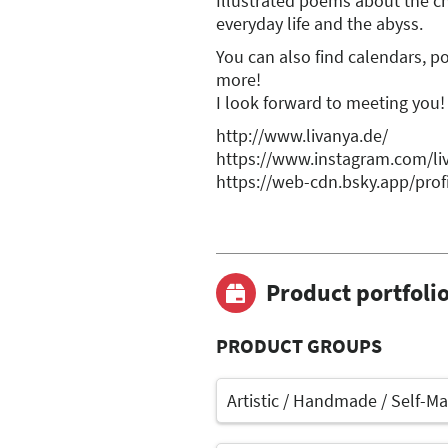
Illustrated poems about the c
everyday life and the abyss.
You can also find calendars, po
more!
I look forward to meeting you!
http://www.livanya.de/
https://www.instagram.com/li
https://web-cdn.bsky.app/profi
Product portfoli
PRODUCT GROUPS
Artistic / Handmade / Self-M