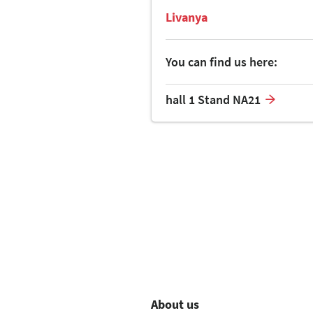
Livanya
You can find us here:
hall 1 Stand NA21
About us