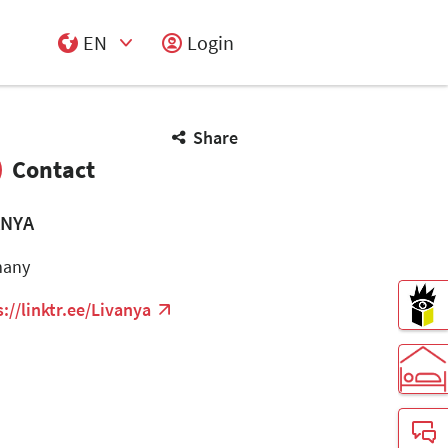
EN
Login
Select Input
Share
Contact
ANYA
many
s://linktr.ee/Livanya