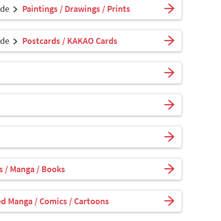
ade
Paintings / Drawings / Prints
ade
Postcards / KAKAO Cards
 / Manga / Books
ed Manga / Comics / Cartoons