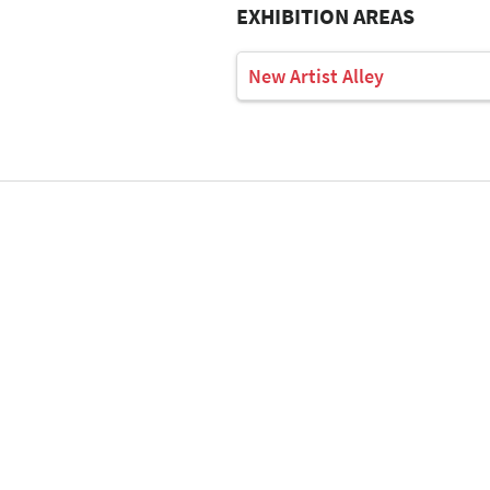
EXHIBITION AREAS
New Artist Alley