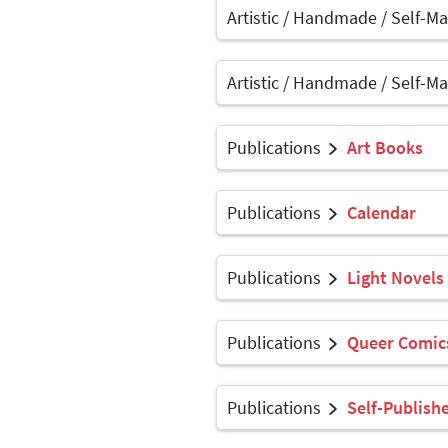
Artistic / Handmade / Self-M
Artistic / Handmade / Self-M
Publications
Art Books
Publications
Calendar
Publications
Light Novels
Publications
Queer Comics
Publications
Self-Publish