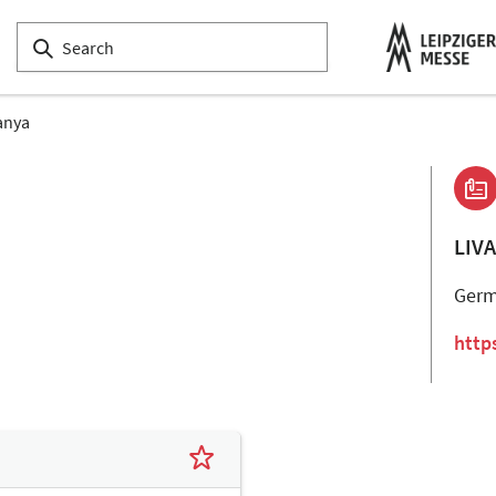
anya
LIV
Ger
http