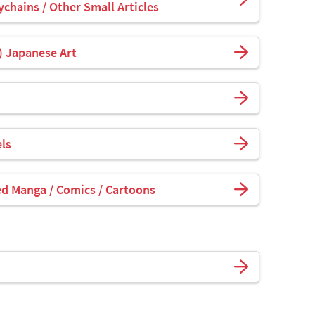
ychains / Other Small Articles
) Japanese Art
ls
ed Manga / Comics / Cartoons