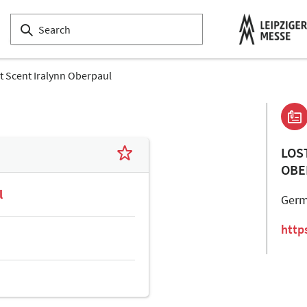
t Scent Iralynn Oberpaul
LOS
OBE
l
Ger
http