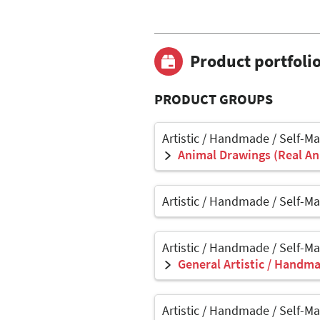
Product portfoli
PRODUCT GROUPS
Artistic / Handmade / Self-M
Animal Drawings (Real Ani
Artistic / Handmade / Self-M
Artistic / Handmade / Self-M
General Artistic / Handma
Artistic / Handmade / Self-M