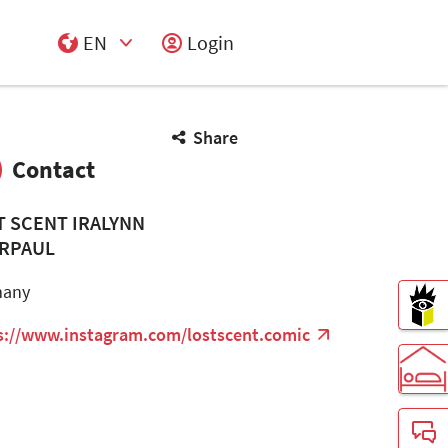
EN
Login
Select Input
Share
Contact
T SCENT IRALYNN
RPAUL
many
s://www.instagram.com/lostscent.comic