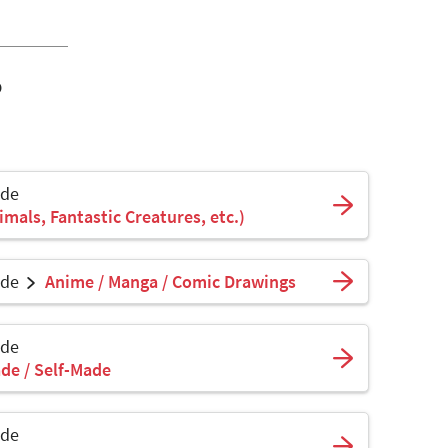
o
ade
mals, Fantastic Creatures, etc.)
ade
Anime / Manga / Comic Drawings
ade
de / Self-Made
ade