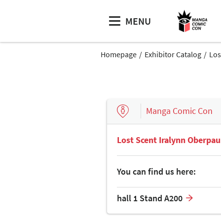
MENU
Homepage
Exhibitor Catalog
Los
Manga Comic Con
Lost Scent Iralynn Oberpau
You can find us here:
hall 1 Stand A200