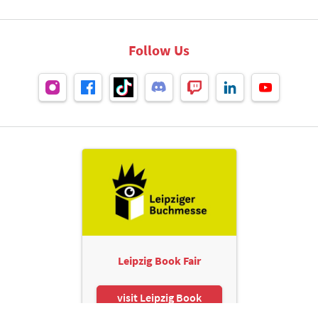
Follow Us
Leipzig Book Fair
visit Leipzig Book
Fair