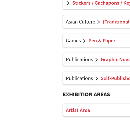
Stickers / Gachapons / Ke
Asian Culture
(Traditional
Games
Pen & Paper
Publications
Graphic Nove
Publications
Self-Publish
EXHIBITION AREAS
Artist Area