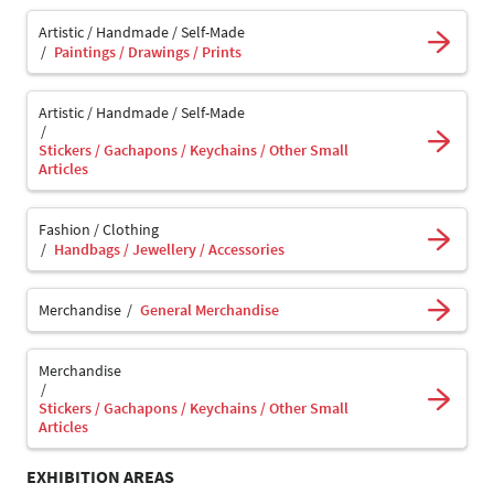
Artistic / Handmade / Self-Made
Paintings / Drawings / Prints
Artistic / Handmade / Self-Made
Stickers / Gachapons / Keychains / Other Small
Articles
Fashion / Clothing
Handbags / Jewellery / Accessories
Merchandise
General Merchandise
Merchandise
Stickers / Gachapons / Keychains / Other Small
Articles
EXHIBITION AREAS