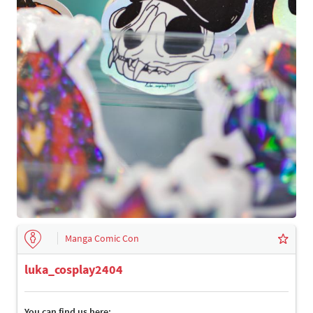
Manga Comic Con
luka_cosplay2404
You can find us here: