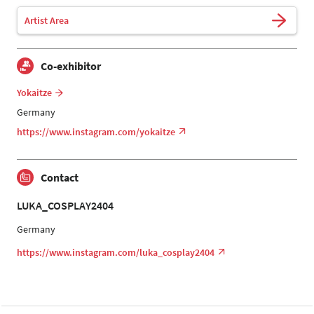
Artist Area
Co-exhibitor
Yokaitze
Germany
https://www.instagram.com/yokaitze
Contact
LUKA_COSPLAY2404
Germany
https://www.instagram.com/luka_cosplay2404