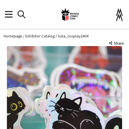
Homepage
Exhibitor Catalog
luka_cosplay2404
Share