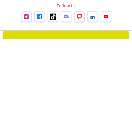
Follow Us
Leipzig Book Fair
visit Leipzig Book Fair