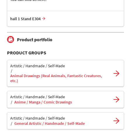
hall 1 Stand E304
Product portfolio
PRODUCT GROUPS
Artistic / Handmade / Self-Made
Animal Drawings (Real Animals, Fantastic Creatures,
etc.)
Artistic / Handmade / Self-Made
Anime / Manga / Comic Drawings
Artistic / Handmade / Self-Made
General Artistic / Handmade / Self-Made