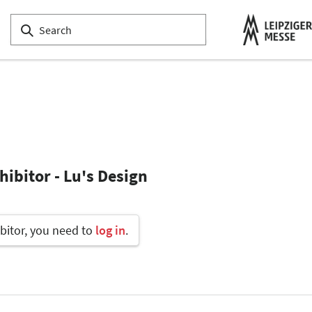
ibitor - Lu's Design
bitor, you need to
log in
.