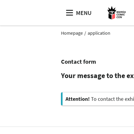
MENU
Homepage
application
Contact form
Your message to the exh
Attention!
To contact the exhi