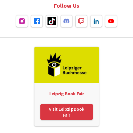
Follow Us
Leipzig Book Fair
visit Leipzig Book
Fair