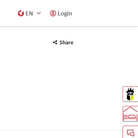
EN
Login
Select Input
Share