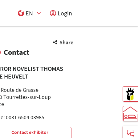
EN
Login
Select Input
Share
Contact
ROR NOVELIST THOMAS
E HEUVELT
 Route de Grasse
0 Tourrettes-sur-Loup
ce
e: 0031 6504 03985
Contact exhibitor