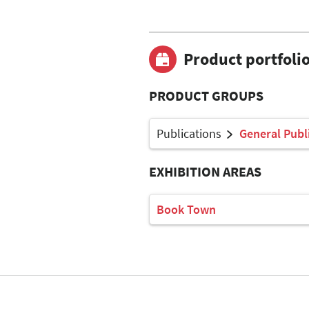
Product portfoli
PRODUCT GROUPS
Publications
General Publ
EXHIBITION AREAS
Book Town