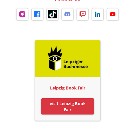
Leipzig Book Fair
visit Leipzig Book
Fair