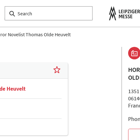
ror Novelist Thomas Olde Heuvelt
HOR
OLD
de Heuvelt
1351
0614
Fran
Phon