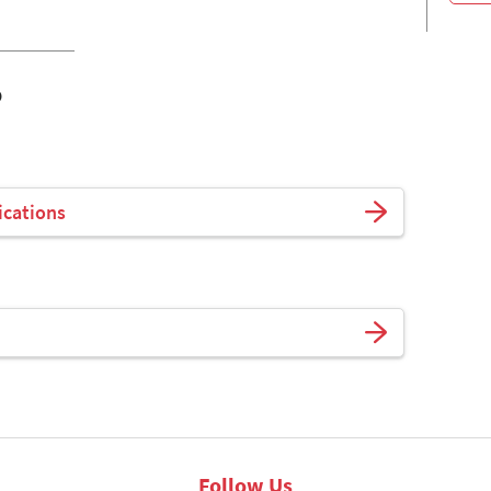
o
ications
Follow Us