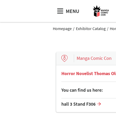
MENU
Homepage
Exhibitor Catalog
Hor
Manga Comic Con
Horror Novelist Thomas Ol
You can find us here:
hall 3 Stand F306