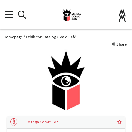
Homepage
Exhibitor Catalog
Maid Café
Share
Manga Comic Con