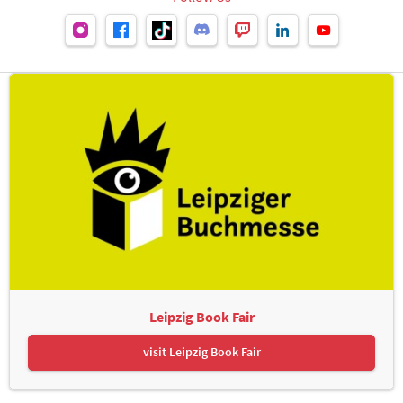
Leipzig Book Fair
visit Leipzig Book Fair