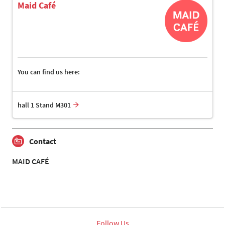
Maid Café
You can find us here:
hall 1 Stand M301
Contact
MAID CAFÉ
Follow Us