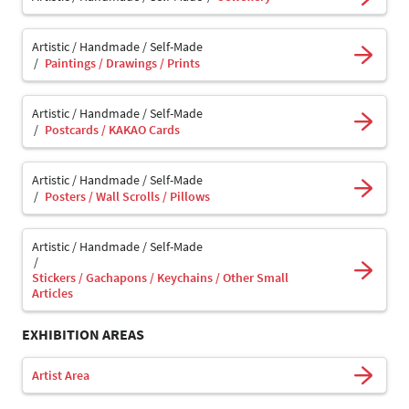
Artistic / Handmade / Self-Made
Paintings / Drawings / Prints
Artistic / Handmade / Self-Made
Postcards / KAKAO Cards
Artistic / Handmade / Self-Made
Posters / Wall Scrolls / Pillows
Artistic / Handmade / Self-Made
Stickers / Gachapons / Keychains / Other Small
Articles
EXHIBITION AREAS
Artist Area