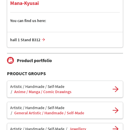
Mana-Kyusai
You can find us here:
hall 1 Stand B312
Product portfolio
PRODUCT GROUPS
Artistic / Handmade / Self-Made
Anime / Manga / Comic Drawings
Artistic / Handmade / Self-Made
General Artistic / Handmade / Self-Made
Artistic / Handmade / Self-Made
Jewellery