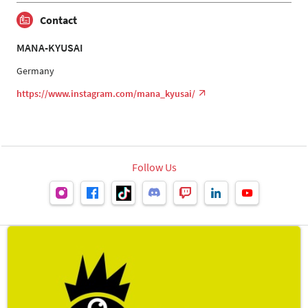
Contact
MANA-KYUSAI
Germany
https://www.instagram.com/mana_kyusai/
Follow Us