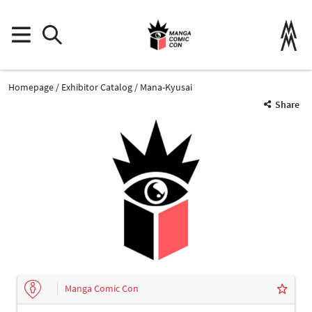
Homepage
Exhibitor Catalog
Mana-Kyusai
Share
Manga Comic Con