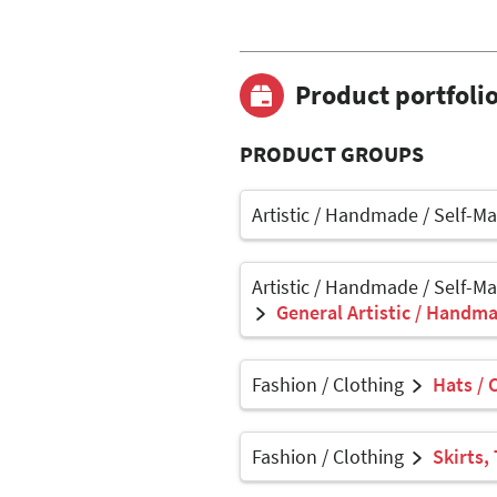
Product portfoli
PRODUCT GROUPS
Artistic / Handmade / Self-M
Artistic / Handmade / Self-M
General Artistic / Handma
Fashion / Clothing
Hats / 
Fashion / Clothing
Skirts,