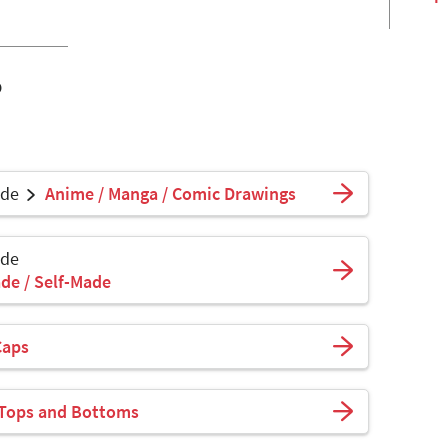
o
ade
Anime / Manga / Comic Drawings
ade
de / Self-Made
Caps
 Tops and Bottoms