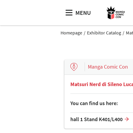
MENU
Homepage
Exhibitor Catalog
Mat
Manga Comic Con
Matsuri Nerd di Sileno Luc
You can find us here:
hall 1 Stand K401/L400