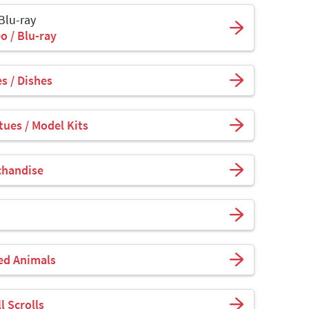
 Blu-ray
o / Blu-ray
s / Dishes
tues / Model Kits
chandise
fed Animals
l Scrolls