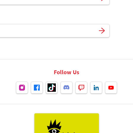
Follow Us