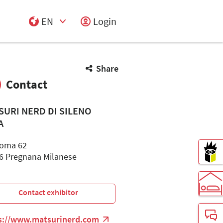
EN
Login
Select Input
Share
Contact
SURI NERD DI SILENO
A
Roma 62
6 Pregnana Milanese
Contact exhibitor
s://www.matsurinerd.com