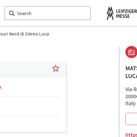
suri Nerd di Sileno Luca
MAT
LUC
a
Via 
2000
Italy
http