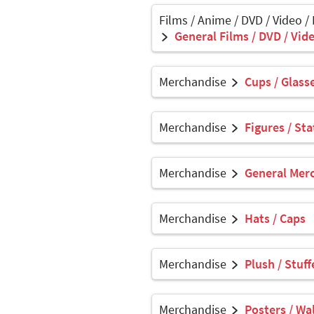
Films / Anime / DVD / Video /
General Films / DVD / Vide
Merchandise
Cups / Glasse
Merchandise
Figures / Sta
Merchandise
General Mer
Merchandise
Hats / Caps
Merchandise
Plush / Stuf
Merchandise
Posters / Wal