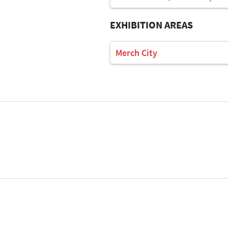
EXHIBITION AREAS
Merch City