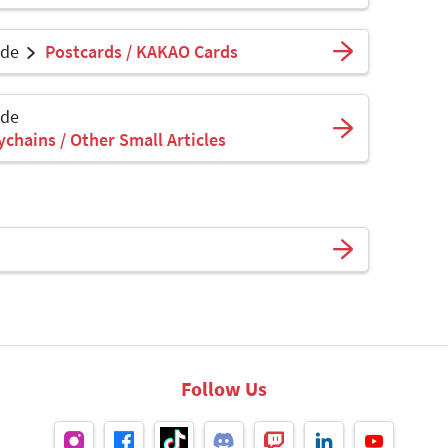
ade
Postcards / KAKAO Cards
ade
ychains / Other Small Articles
Follow Us