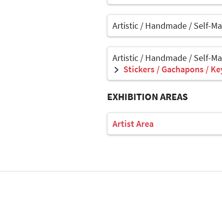
Artistic / Handmade / Self-M
Artistic / Handmade / Self-M
Stickers / Gachapons / Ke
EXHIBITION AREAS
Artist Area