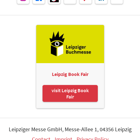
Leipzig Book Fair
visit Leipzig Book
Fair
Leipziger Messe GmbH, Messe-Allee 1, 04356 Leipzig
Contact
Imprint
Privacy Policy