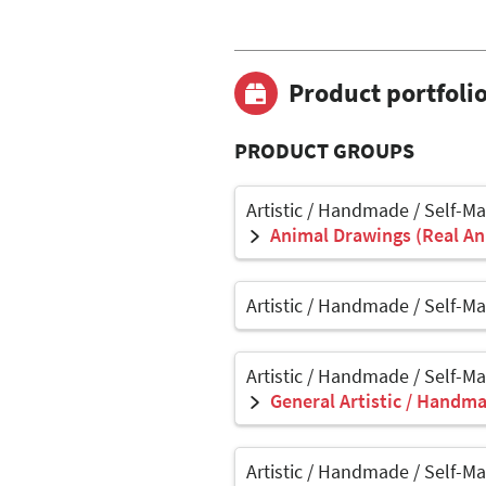
Product portfoli
PRODUCT GROUPS
Artistic / Handmade / Self-M
Animal Drawings (Real Ani
Artistic / Handmade / Self-M
Artistic / Handmade / Self-M
General Artistic / Handma
Artistic / Handmade / Self-M