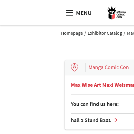
MENU
Homepage
Exhibitor Catalog
Max
Manga Comic Con
Max Wise Art Maxi Weisma
You can find us here:
hall 1 Stand B201