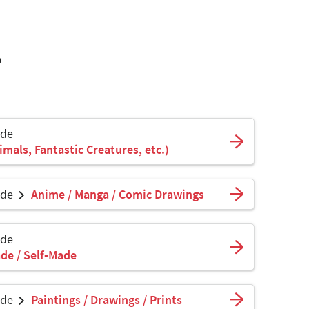
o
ade
mals, Fantastic Creatures, etc.)
ade
Anime / Manga / Comic Drawings
ade
de / Self-Made
ade
Paintings / Drawings / Prints