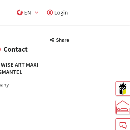
EN
Login
Select Input
Share
Contact
 WISE ART MAXI
SMANTEL
many