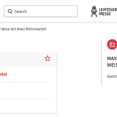
 Wise Art Maxi Weismantel
MAX
WEI
ntel
Ger