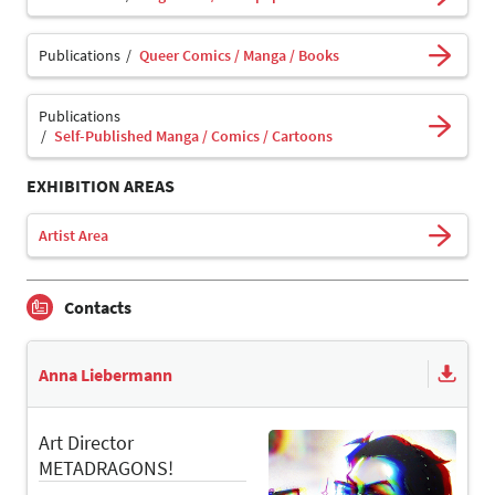
Publications
Queer Comics / Manga / Books
Publications
Self-Published Manga / Comics / Cartoons
EXHIBITION AREAS
Artist Area
Contacts
Anna Liebermann
Art Director
METADRAGONS!