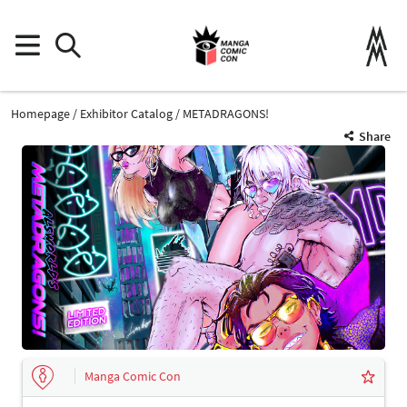
Homepage
Exhibitor Catalog
METADRAGONS!
Share
Manga Comic Con