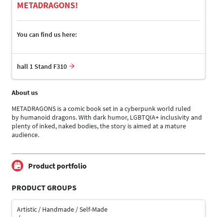
METADRAGONS!
You can find us here:
hall 1 Stand F310
About us
METADRAGONS is a comic book set in a cyberpunk world ruled
by humanoid dragons. With dark humor, LGBTQIA+ inclusivity and
plenty of inked, naked bodies, the story is aimed at a mature
audience.
Product portfolio
PRODUCT GROUPS
Artistic / Handmade / Self-Made