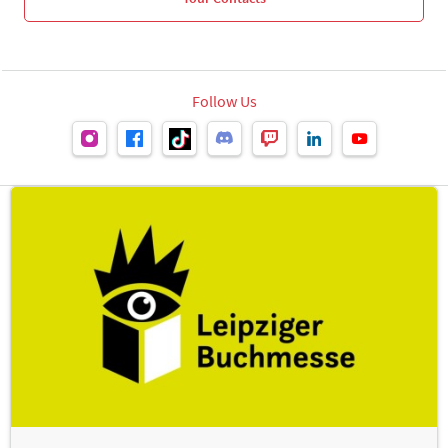
Follow Us