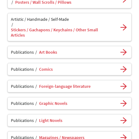
Posters / Wall Scrolls / Pillows
Artistic / Handmade / Self-Made
Stickers / Gachapons / Keychains / Other Small
Articles
Publications
Art Books
Publications
Comics
Publications
Foreign-language literature
Publications
Graphic Novels
Publications
Light Novels
Publications
Magazines / Newspapers