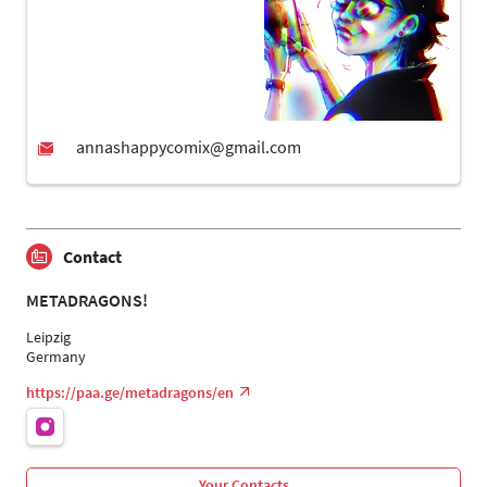
Contact
METADRAGONS!
Leipzig
Germany
https://paa.ge/metadragons/en
Your Contacts