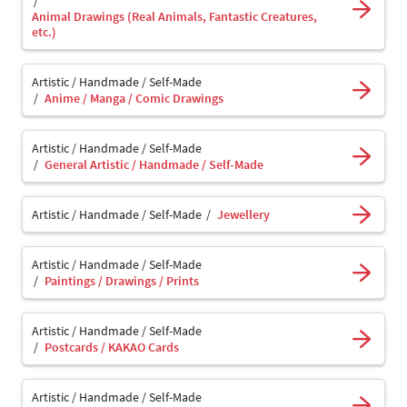
Animal Drawings (Real Animals, Fantastic Creatures,
etc.)
Artistic / Handmade / Self-Made
Anime / Manga / Comic Drawings
Artistic / Handmade / Self-Made
General Artistic / Handmade / Self-Made
Artistic / Handmade / Self-Made
Jewellery
Artistic / Handmade / Self-Made
Paintings / Drawings / Prints
Artistic / Handmade / Self-Made
Postcards / KAKAO Cards
Artistic / Handmade / Self-Made