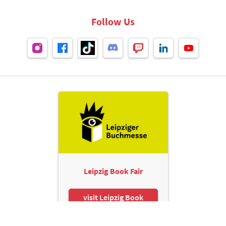
Follow Us
Leipzig Book Fair
visit Leipzig Book
Fair