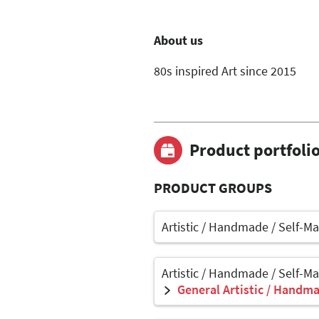
About us
80s inspired Art since 2015
Product portfoli
PRODUCT GROUPS
Artistic / Handmade / Self-M
Artistic / Handmade / Self-M
General Artistic / Handma