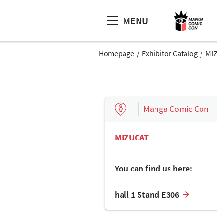
MENU
Homepage
Exhibitor Catalog
MI
Manga Comic Con
MIZUCAT
You can find us here:
hall 1 Stand E306