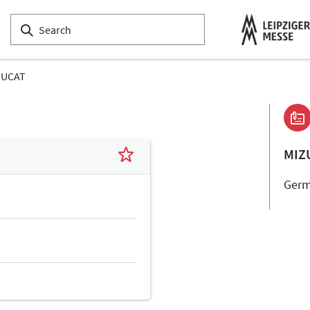
ZUCAT
MIZ
Ger