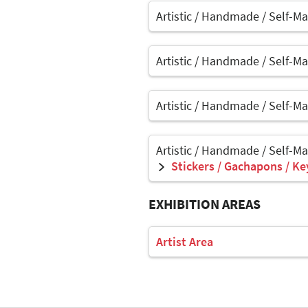
Artistic / Handmade / Self-M
Artistic / Handmade / Self-M
Artistic / Handmade / Self-M
Artistic / Handmade / Self-M
Stickers / Gachapons / Ke
EXHIBITION AREAS
Artist Area