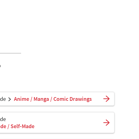
o
ade
Anime / Manga / Comic Drawings
ade
de / Self-Made