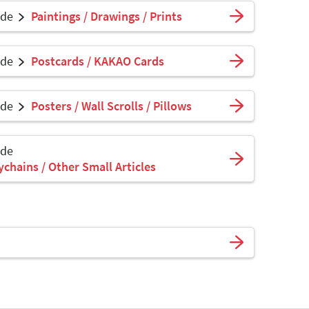
ade
Paintings / Drawings / Prints
ade
Postcards / KAKAO Cards
ade
Posters / Wall Scrolls / Pillows
ade
ychains / Other Small Articles