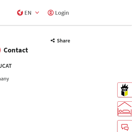
EN
Login
Select Input
Share
Contact
UCAT
many