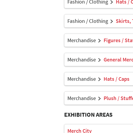
Fashion / Clothing
Hats / 
Fashion / Clothing
Skirts,
Merchandise
Figures / Sta
Merchandise
General Mer
Merchandise
Hats / Caps
Merchandise
Plush / Stuf
EXHIBITION AREAS
Merch City