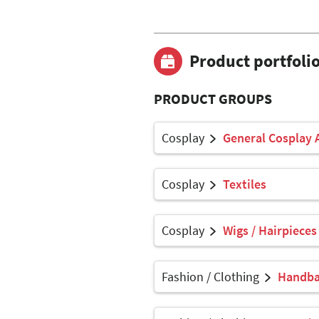
Product portfoli
PRODUCT GROUPS
Cosplay
General Cosplay 
Cosplay
Textiles
Cosplay
Wigs / Hairpieces
Fashion / Clothing
Handbag