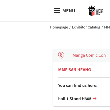
MENU
Homepage
Exhibitor Catalog
MM
Manga Comic Con
MME SAN HEANG
You can find us here:
hall 1 Stand H305