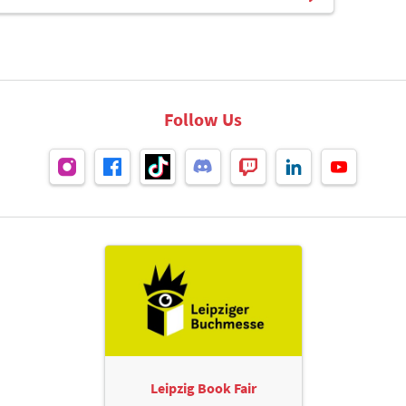
Follow Us
Leipzig Book Fair