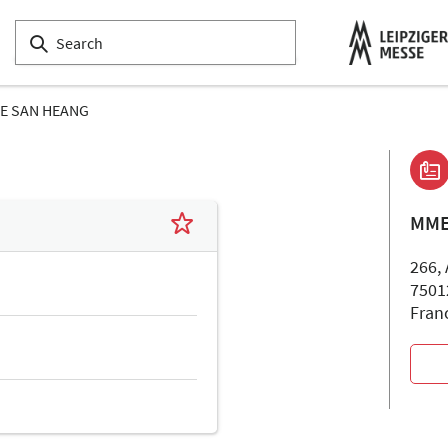
E SAN HEANG
MME
266,
7501
Fran