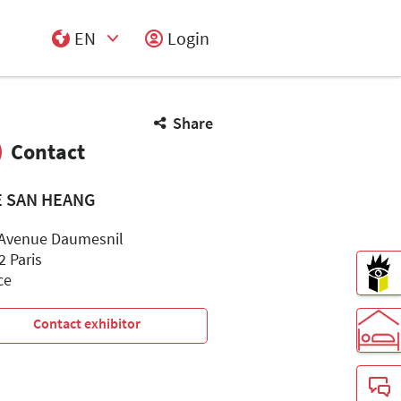
EN
Login
Select Input
Share
Contact
 SAN HEANG
 Avenue Daumesnil
2 Paris
ce
Contact exhibitor