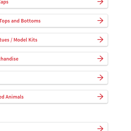
Caps
 Tops and Bottoms
tues / Model Kits
chandise
fed Animals