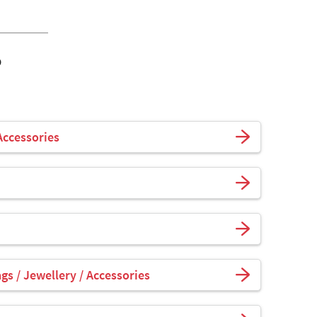
o
Accessories
s / Jewellery / Accessories