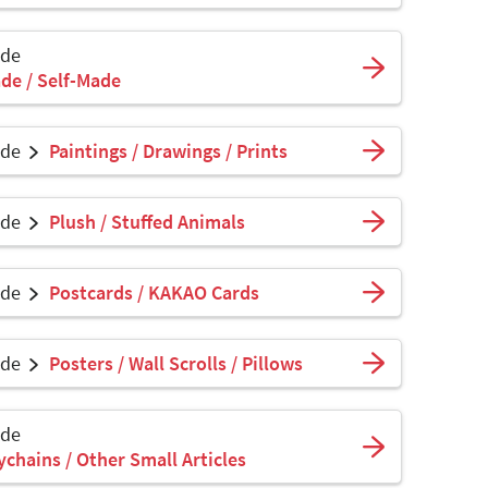
ade
de / Self-Made
ade
Paintings / Drawings / Prints
ade
Plush / Stuffed Animals
ade
Postcards / KAKAO Cards
ade
Posters / Wall Scrolls / Pillows
ade
ychains / Other Small Articles