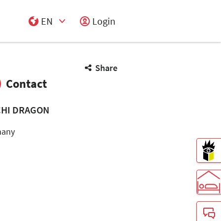
EN
Login
Select Input
Share
Contact
HI DRAGON
many