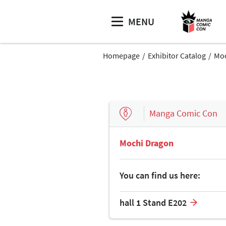
MENU
Homepage
Exhibitor Catalog
Moc
Manga Comic Con
Mochi Dragon
You can find us here:
hall 1 Stand E202