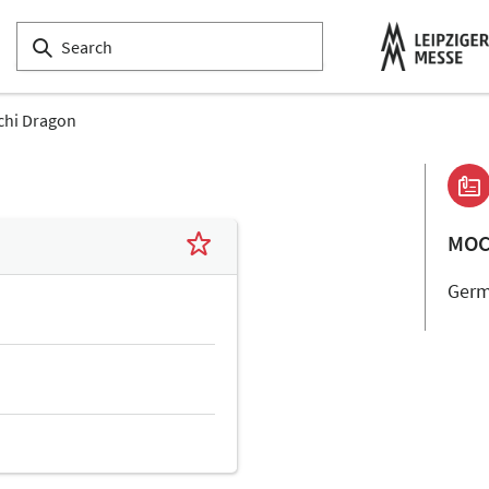
hi Dragon
MOC
Ger