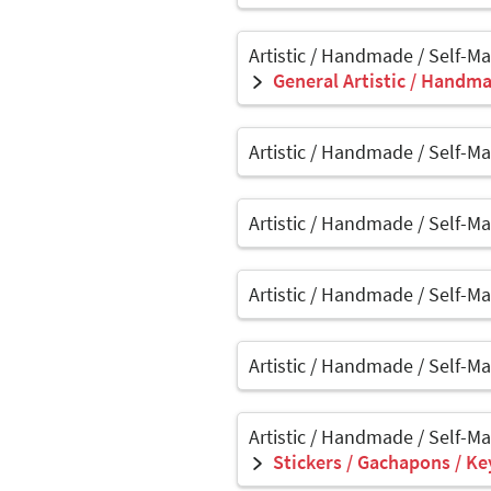
Artistic / Handmade / Self-M
General Artistic / Handma
Artistic / Handmade / Self-M
Artistic / Handmade / Self-M
Artistic / Handmade / Self-M
Artistic / Handmade / Self-M
Artistic / Handmade / Self-M
Stickers / Gachapons / Ke