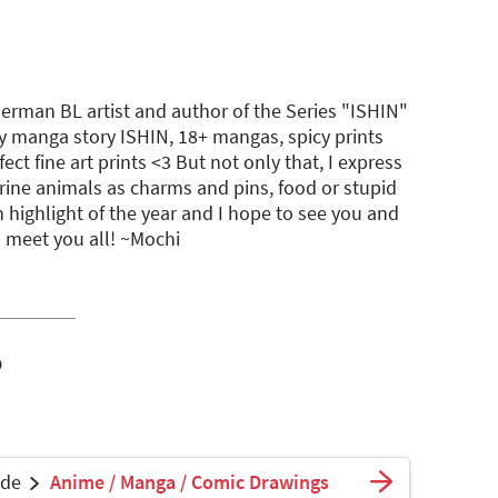
German BL artist and author of the Series "ISHIN"
y manga story ISHIN, 18+ mangas, spicy prints
ect fine art prints <3 But not only that, I express
rine animals as charms and pins, food or stupid
 highlight of the year and I hope to see you and
 meet you all! ~Mochi
o
ade
Anime / Manga / Comic Drawings