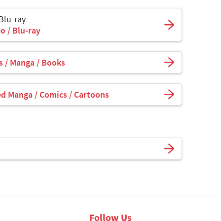
 Blu-ray
o / Blu-ray
 / Manga / Books
ed Manga / Comics / Cartoons
Follow Us