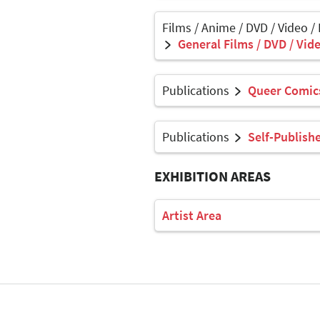
Films / Anime / DVD / Video /
General Films / DVD / Vide
Publications
Queer Comics
Publications
Self-Publish
EXHIBITION AREAS
Artist Area