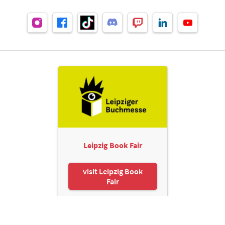
Leipzig Book Fair
visit Leipzig Book
Fair