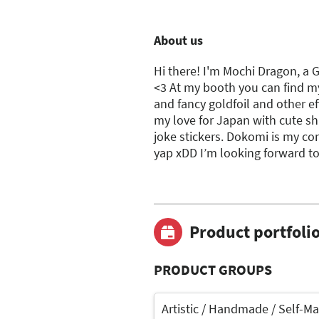
About us
Hi there! I'm Mochi Dragon, a 
<3 At my booth you can find m
and fancy goldfoil and other eff
my love for Japan with cute sh
joke stickers. Dokomi is my con
yap xDD I’m looking forward to
Product portfoli
PRODUCT GROUPS
Artistic / Handmade / Self-M