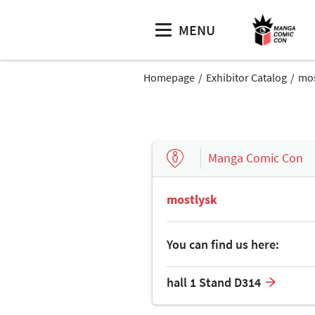
MENU
Homepage
Exhibitor Catalog
mos
Manga Comic Con
mostlysk
You can find us here:
hall 1 Stand D314