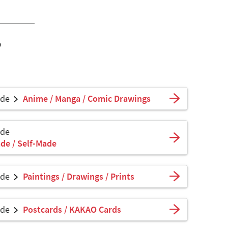
o
ade
Anime / Manga / Comic Drawings
ade
de / Self-Made
ade
Paintings / Drawings / Prints
ade
Postcards / KAKAO Cards