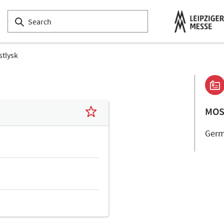
tlysk
MOS
Ger