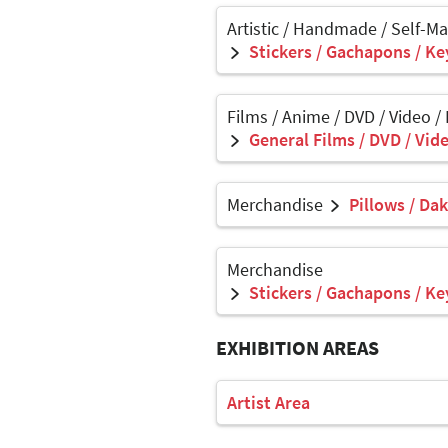
Artistic / Handmade / Self-M
Stickers / Gachapons / Ke
Films / Anime / DVD / Video /
General Films / DVD / Vide
Merchandise
Pillows / Da
Merchandise
Stickers / Gachapons / Ke
EXHIBITION AREAS
Artist Area