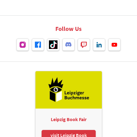
Follow Us
Leipzig Book Fair
visit Leipzig Book