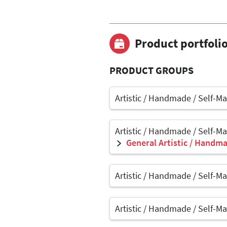
Product portfoli
PRODUCT GROUPS
Artistic / Handmade / Self-M
Artistic / Handmade / Self-M
General Artistic / Handma
Artistic / Handmade / Self-M
Artistic / Handmade / Self-M