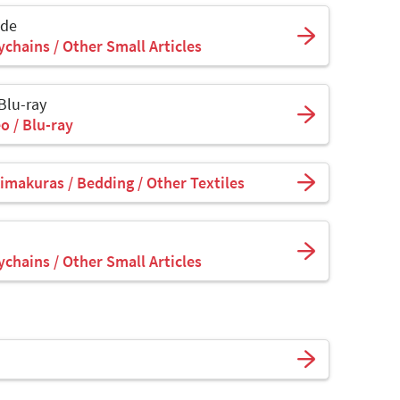
ade
ychains / Other Small Articles
 Blu-ray
o / Blu-ray
kimakuras / Bedding / Other Textiles
ychains / Other Small Articles