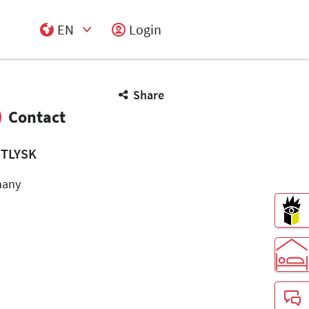
EN
Login
Select Input
Share
Contact
TLYSK
many