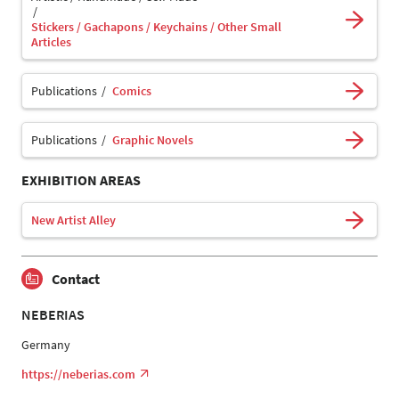
Stickers / Gachapons / Keychains / Other Small
Articles
Publications
Comics
Publications
Graphic Novels
EXHIBITION AREAS
New Artist Alley
Contact
NEBERIAS
Germany
https://neberias.com