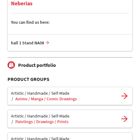
Neberias
You can find us here:
hall 1 Stand NA08
Product portfolio
PRODUCT GROUPS
Artistic / Handmade / Self-Made
Anime / Manga / Comic Drawings
Artistic / Handmade / Self-Made
Paintings / Drawings / Prints
Artistic / Handmade / Self-Made