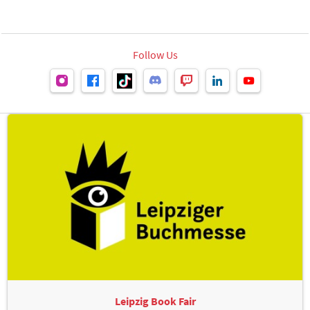
Follow Us
Leipzig Book Fair