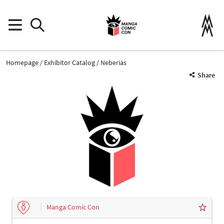
Homepage
Exhibitor Catalog
Neberias
Share
Manga Comic Con