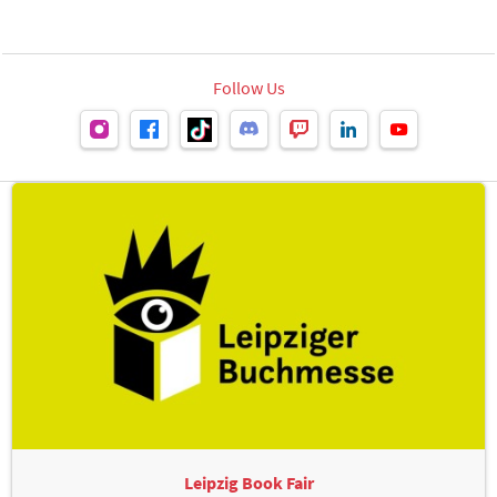
Follow Us
Leipzig Book Fair