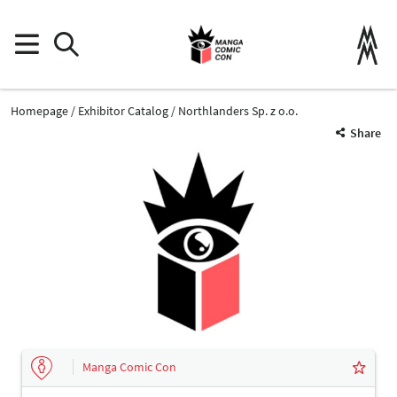
Homepage
Exhibitor Catalog
Northlanders Sp. z o.o.
Share
Manga Comic Con