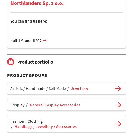
Northlanders Sp. z o.o.
You can find us here:
hall 1 Stand H302
Product portfolio
PRODUCT GROUPS
Artistic / Handmade / Self-Made
Jewellery
Cosplay
General Cosplay Accessories
Fashion / Clothing
Handbags / Jewellery / Accessories