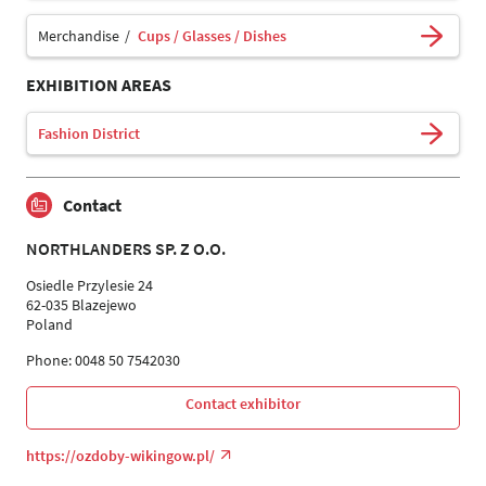
Merchandise
Cups / Glasses / Dishes
EXHIBITION AREAS
Fashion District
Contact
NORTHLANDERS SP. Z O.O.
Osiedle Przylesie 24
62-035 Blazejewo
Poland
Phone: 0048 50 7542030
Contact exhibitor
https://ozdoby-wikingow.pl/