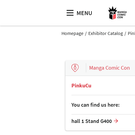
MENU
Homepage
Exhibitor Catalog
Pi
Manga Comic Con
PinkuCu
You can find us here:
hall 1 Stand G400