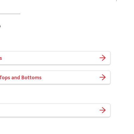
o
s
 Tops and Bottoms