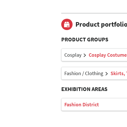
Product portfoli
PRODUCT GROUPS
Cosplay
Cosplay Costume
Fashion / Clothing
Skirts,
EXHIBITION AREAS
Fashion District