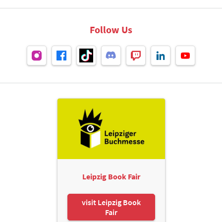
Follow Us
Leipzig Book Fair
visit Leipzig Book
Fair