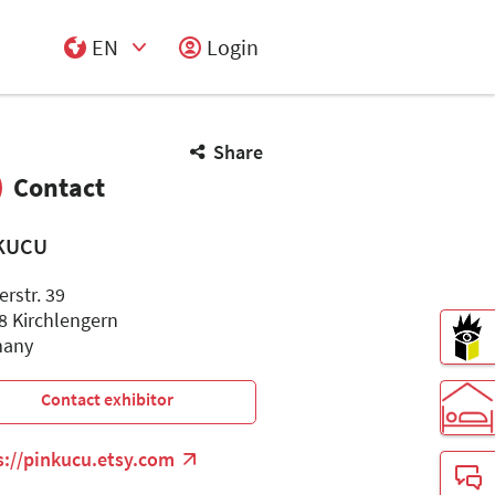
EN
Login
Select Input
Share
Contact
KUCU
rstr. 39
8 Kirchlengern
many
Contact exhibitor
s://pinkucu.etsy.com