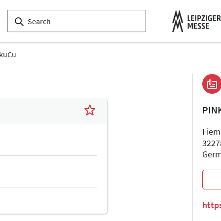
nkuCu
PIN
Fieme
3227
Ger
http