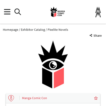
Homepage
Exhibitor Catalog
Pixelite Novels
Share
Manga Comic Con