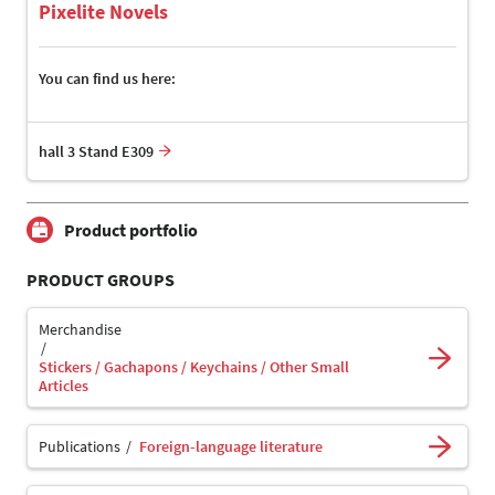
Pixelite Novels
You can find us here:
hall 3 Stand E309
Product portfolio
PRODUCT GROUPS
Merchandise
Stickers / Gachapons / Keychains / Other Small
Articles
Publications
Foreign-language literature