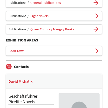
Publications
General Publications
Publications
Light Novels
Publications
Queer Comics / Manga / Books
EXHIBITION AREAS
Book Town
Contacts
David Michalik
Geschäftsführer
Pixelite Novels