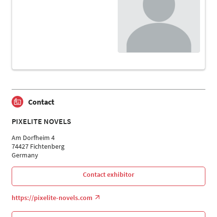
Contact
PIXELITE NOVELS
Am Dorfheim 4
74427 Fichtenberg
Germany
Contact exhibitor
https://pixelite-novels.com