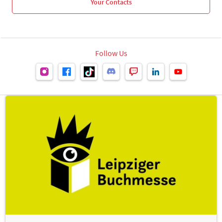
Your Contacts
Follow Us