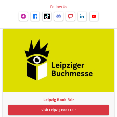
Follow Us
Leipzig Book Fair
visit Leipzig Book Fair