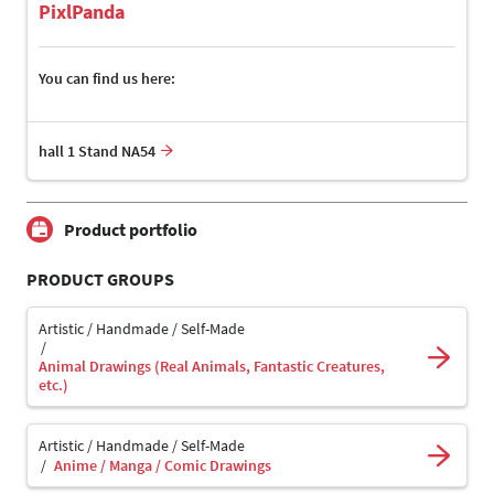
PixlPanda
You can find us here:
hall 1 Stand NA54
Product portfolio
PRODUCT GROUPS
Artistic / Handmade / Self-Made
Animal Drawings (Real Animals, Fantastic Creatures,
etc.)
Artistic / Handmade / Self-Made
Anime / Manga / Comic Drawings