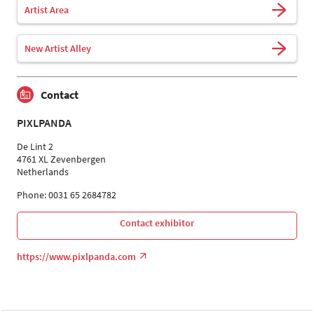
Artist Area
New Artist Alley
Contact
PIXLPANDA
De Lint 2
4761 XL Zevenbergen
Netherlands
Phone: 0031 65 2684782
Contact exhibitor
https://www.pixlpanda.com