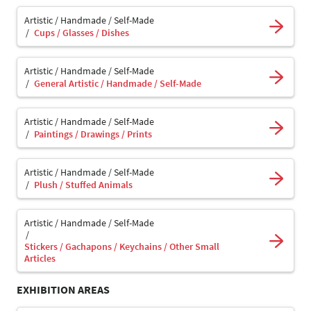
Artistic / Handmade / Self-Made
Cups / Glasses / Dishes
Artistic / Handmade / Self-Made
General Artistic / Handmade / Self-Made
Artistic / Handmade / Self-Made
Paintings / Drawings / Prints
Artistic / Handmade / Self-Made
Plush / Stuffed Animals
Artistic / Handmade / Self-Made
Stickers / Gachapons / Keychains / Other Small
Articles
EXHIBITION AREAS