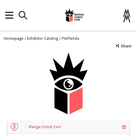
Homepage
Exhibitor Catalog
PixlPanda
Share
Manga Comic Con