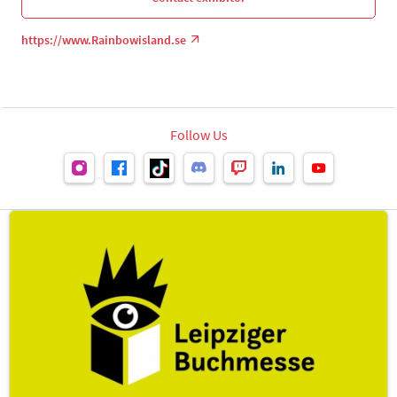
https://www.Rainbowisland.se
Follow Us