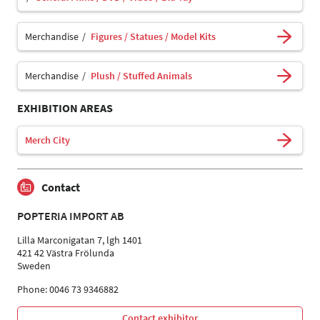
Merchandise
Figures / Statues / Model Kits
Merchandise
Plush / Stuffed Animals
EXHIBITION AREAS
Merch City
Contact
POPTERIA IMPORT AB
Lilla Marconigatan 7, lgh 1401
421 42 Västra Frölunda
Sweden
Phone: 0046 73 9346882
Contact exhibitor