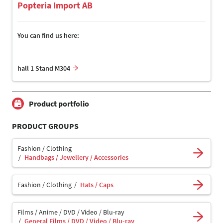
Popteria Import AB
You can find us here:
hall 1 Stand M304
Product portfolio
PRODUCT GROUPS
Fashion / Clothing
Handbags / Jewellery / Accessories
Fashion / Clothing
Hats / Caps
Films / Anime / DVD / Video / Blu-ray
General Films / DVD / Video / Blu-ray