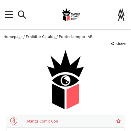
Homepage
Exhibitor Catalog
Popteria Import AB
Share
Manga Comic Con