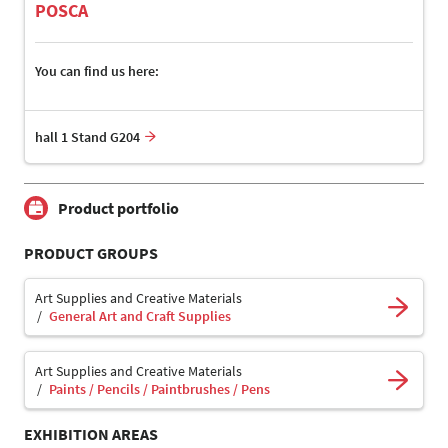
POSCA
You can find us here:
hall 1 Stand G204
Product portfolio
PRODUCT GROUPS
Art Supplies and Creative Materials
General Art and Craft Supplies
Art Supplies and Creative Materials
Paints / Pencils / Paintbrushes / Pens
EXHIBITION AREAS