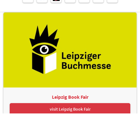
Leipzig Book Fair
visit Leipzig Book Fair
Leipziger Messe GmbH, Messe-Allee 1, 04356 Leipzig