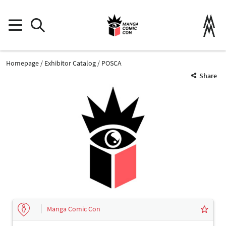
Homepage
Exhibitor Catalog
POSCA
Share
Manga Comic Con