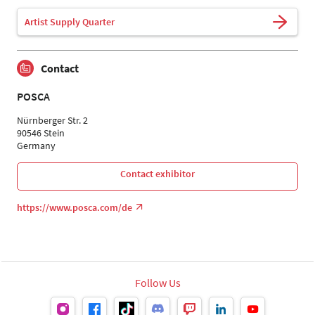
Artist Supply Quarter
Contact
POSCA
Nürnberger Str. 2
90546 Stein
Germany
Contact exhibitor
https://www.posca.com/de
Follow Us