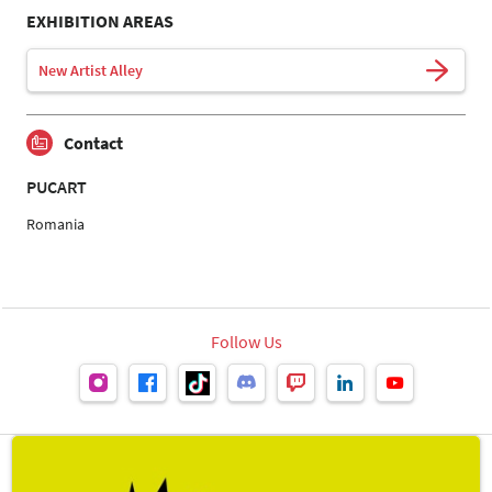
EXHIBITION AREAS
New Artist Alley
Contact
PUCART
Romania
Follow Us