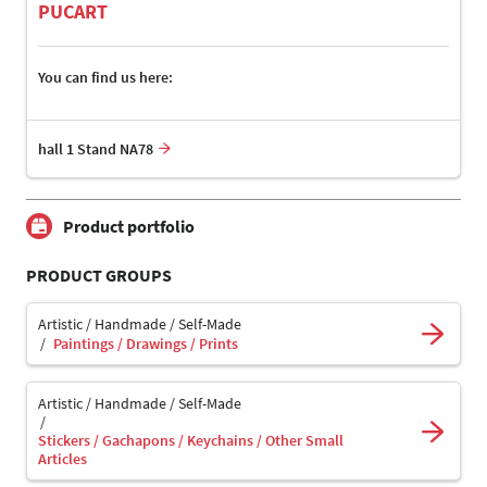
PUCART
You can find us here:
hall 1 Stand NA78
Product portfolio
PRODUCT GROUPS
Artistic / Handmade / Self-Made
Paintings / Drawings / Prints
Artistic / Handmade / Self-Made
Stickers / Gachapons / Keychains / Other Small
Articles