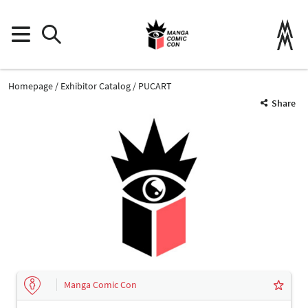
Homepage
Exhibitor Catalog
PUCART
Share
Manga Comic Con