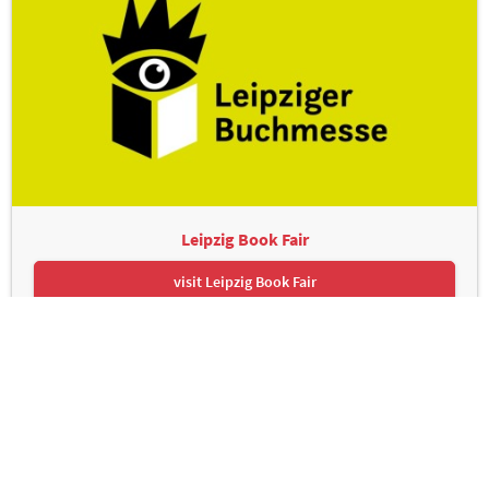
Leipzig Book Fair
visit Leipzig Book Fair
Leipziger Messe GmbH, Messe-Allee 1, 04356 Leipzig
Contact
Imprint
Privacy Policy
Print page