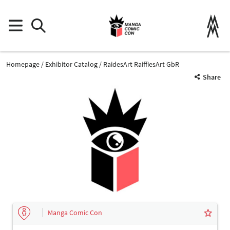
Homepage
Exhibitor Catalog
RaidesArt RaiffiesArt GbR
Share
Manga Comic Con