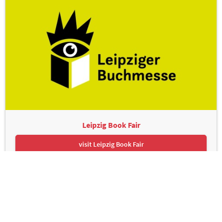
Leipzig Book Fair
visit Leipzig Book Fair
Leipziger Messe GmbH, Messe-Allee 1, 04356 Leipzig
Contact
Imprint
Privacy Policy
Print page