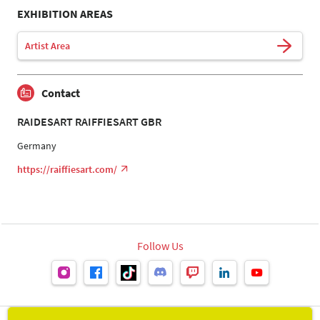
EXHIBITION AREAS
Artist Area
Contact
RAIDESART RAIFFIESART GBR
Germany
https://raiffiesart.com/
Follow Us