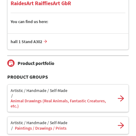
RaidesArt RaiffiesArt GbR
You can find us here:
hall 1 Stand A302
Product portfolio
PRODUCT GROUPS
Artistic / Handmade / Self-Made
Animal Drawings (Real Animals, Fantastic Creatures,
etc.)
Artistic / Handmade / Self-Made
Paintings / Drawings / Prints