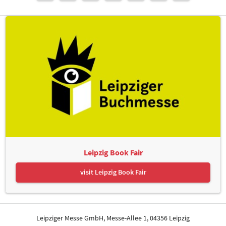
Leipzig Book Fair
visit Leipzig Book Fair
Leipziger Messe GmbH, Messe-Allee 1, 04356 Leipzig