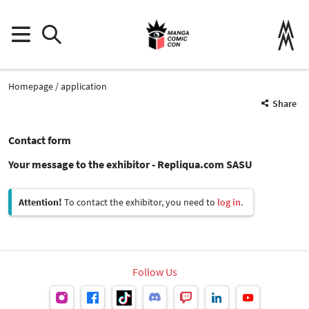
Homepage
application
Share
Contact form
Your message to the exhibitor - Repliqua.com SASU
Attention!
To contact the exhibitor, you need to
log in
.
Follow Us