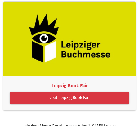
Leipzig Book Fair
visit Leipzig Book Fair
Leipziger Messe GmbH, Messe-Allee 1, 04356 Leipzig
Contact
Imprint
Privacy Policy