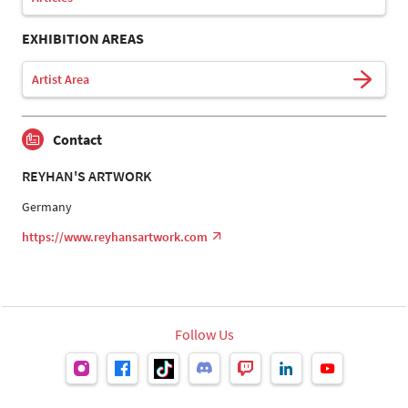
EXHIBITION AREAS
Artist Area
Contact
REYHAN'S ARTWORK
Germany
https://www.reyhansartwork.com
Follow Us