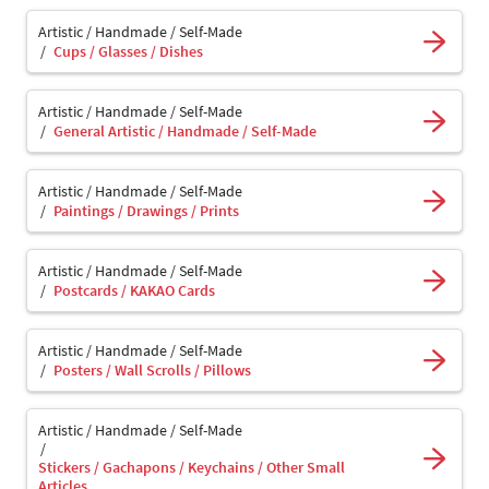
Artistic / Handmade / Self-Made
Cups / Glasses / Dishes
Artistic / Handmade / Self-Made
General Artistic / Handmade / Self-Made
Artistic / Handmade / Self-Made
Paintings / Drawings / Prints
Artistic / Handmade / Self-Made
Postcards / KAKAO Cards
Artistic / Handmade / Self-Made
Posters / Wall Scrolls / Pillows
Artistic / Handmade / Self-Made
Stickers / Gachapons / Keychains / Other Small
Articles