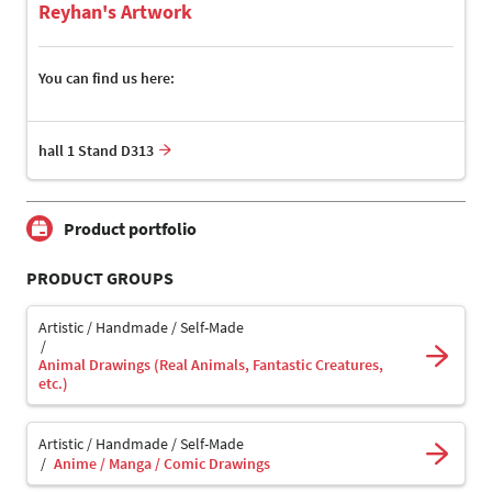
Reyhan's Artwork
You can find us here:
hall 1 Stand D313
Product portfolio
PRODUCT GROUPS
Artistic / Handmade / Self-Made
Animal Drawings (Real Animals, Fantastic Creatures,
etc.)
Artistic / Handmade / Self-Made
Anime / Manga / Comic Drawings