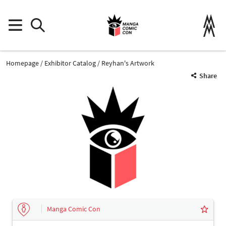
Homepage
Exhibitor Catalog
Reyhan's Artwork
Share
Manga Comic Con