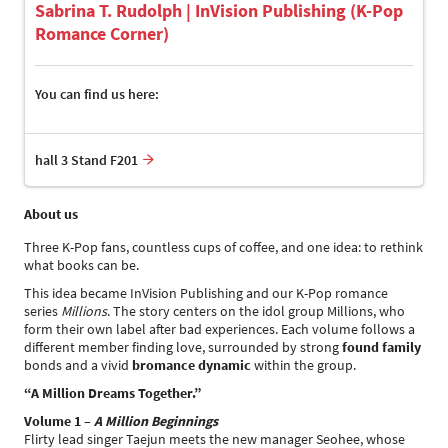
Sabrina T. Rudolph | InVision Publishing (K-Pop
Romance Corner)
You can find us here:
hall 3 Stand F201
About us
Three K-Pop fans, countless cups of coffee, and one idea: to rethink
what books can be.
This idea became InVision Publishing and our K-Pop romance
series
Millions
. The story centers on the idol group Millions, who
form their own label after bad experiences. Each volume follows a
different member finding love, surrounded by strong
found family
bonds and a vivid
bromance dynamic
within the group.
“A Million Dreams Together.”
Volume 1 –
A Million Beginnings
Flirty lead singer Taejun meets the new manager Seohee, whose