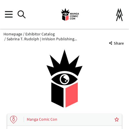
Homepage
Exhibitor Catalog
Sabrina T. Rudolph | InVision Publishing...
Share
Manga Comic Con