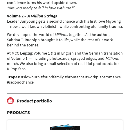
confidence turns his world upside down.
“Are you ready to fall in love with me?”
Volume 2 –
A Million Strings
Leader Junyoung gets a second chance with his first love Miyoung
—now a well-known violinist—while confronting old family trauma.
We developed the world of
Millions
together. As the author,
Sabrina T. Rudolph brought it to life, while the rest of us work
behind the scenes.
At MCC Leipzig: Volume 1 & 2 in English and the German translation
of Volume 1 — including photocards, sprayed edges, and
Millions
merch. We also bring a small selection of real idol photocards for
K-Pop fans.
Tropes:
#slowburn #foundfamily #bromance #workplaceromance
#secondchance
Product portfolio
PRODUCTS