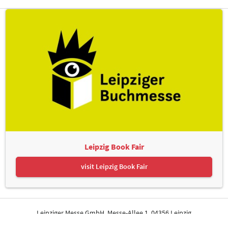
Leipzig Book Fair
visit Leipzig Book Fair
Leipziger Messe GmbH, Messe-Allee 1, 04356 Leipzig
Contact
Imprint
Privacy Policy