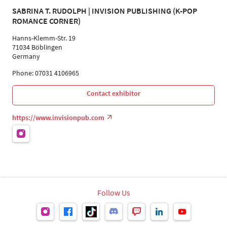
SABRINA T. RUDOLPH | INVISION PUBLISHING (K-POP
ROMANCE CORNER)
Hanns-Klemm-Str. 19
71034 Böblingen
Germany
Phone: 07031 4106965
Contact exhibitor
https://www.invisionpub.com
Follow Us