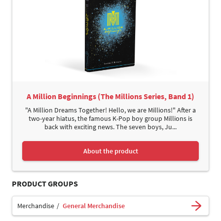
A Million Beginnings (The Millions Series, Band 1)
"A Million Dreams Together! Hello, we are Millions!" After a
two-year hiatus, the famous K-Pop boy group Millions is
back with exciting news. The seven boys, Ju...
About the product
PRODUCT GROUPS
Merchandise
General Merchandise