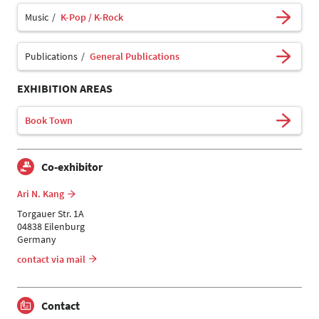
Music
K-Pop / K-Rock
Publications
General Publications
EXHIBITION AREAS
Book Town
Co-exhibitor
Ari N. Kang
Torgauer Str. 1A
04838 Eilenburg
Germany
contact via mail
Contact