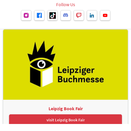
Follow Us
Leipzig Book Fair
visit Leipzig Book Fair