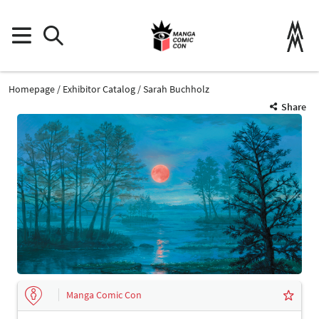
Homepage
Exhibitor Catalog
Sarah Buchholz
Share
Manga Comic Con