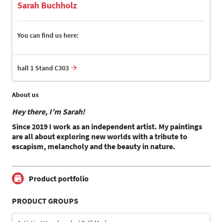
Sarah Buchholz
You can find us here:
hall 1 Stand C303
About us
Hey there, I’m Sarah!
Since 2019 I work as an independent artist. My paintings
are all about exploring new worlds with a tribute to
escapism, melancholy and the beauty in nature.
Product portfolio
PRODUCT GROUPS