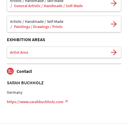
Artistic / Handmade / Self-Made
General Artistic / Handmade / Self-Made
Artistic / Handmade / Self-Made
Paintings / Drawings / Prints
EXHIBITION AREAS
Artist Area
Contact
SARAH BUCHHOLZ
Germany
https://www.sarahbuchholz.com