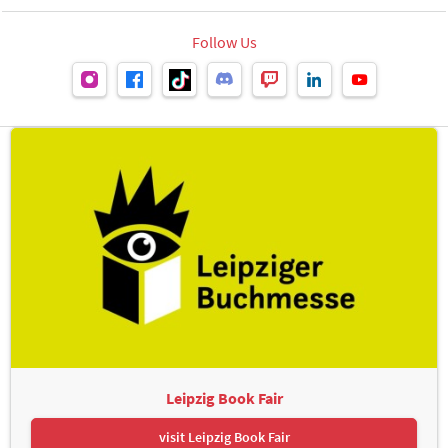
Follow Us
Leipzig Book Fair
visit Leipzig Book Fair