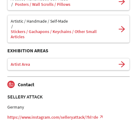
Posters / Wall Scrolls / Pillows
Artistic / Handmade / Self-Made
Stickers / Gachapons / Keychains / Other Small
Articles
EXHIBITION AREAS
Artist Area
Contact
SELLERY ATTACK
Germany
https://www.instagram.com/selleryattack/?hl=de