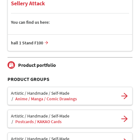
Sellery Attack
You can find us here:
hall 1 Stand F100
Product portfolio
PRODUCT GROUPS
Artistic / Handmade / Self-Made
Anime / Manga / Comic Drawings
Artistic / Handmade / Self-Made
Postcards / KAKAO Cards
Artistic / Handmade / Self-Made