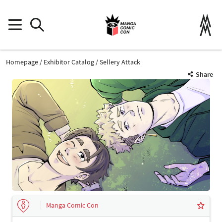
Homepage
Exhibitor Catalog
Sellery Attack
Share
Manga Comic Con