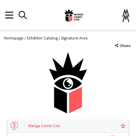
Homepage
Exhibitor Catalog
Signature Area
Share
Manga Comic Con