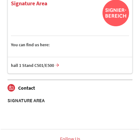
Signature Area
You can find us here:
hall 1 Stand C501/E500
Contact
SIGNATURE AREA
Follow Us