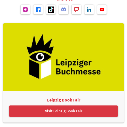
Leipzig Book Fair
visit Leipzig Book Fair